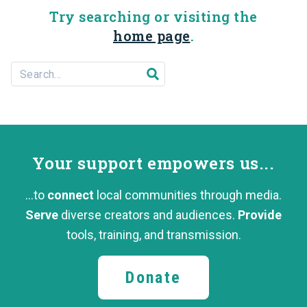
Try searching or visiting the
home page
.
Search For...
Submit search
Your support
empowers us...
...to
connect
local communities through media.
Serve
diverse creators and audiences.
Provide
tools, training,
and transmission.
Donate