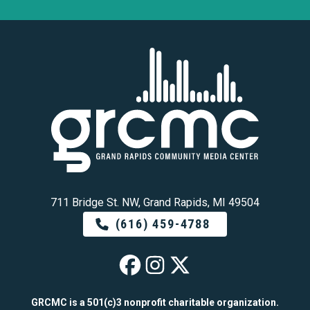
711 Bridge St. NW, Grand Rapids, MI 49504
(616) 459-4788
GRCMC on Faceb
GRCMC on Ins
GRCMC on 
GRCMC is a 501(c)3 nonprofit charitable organization.