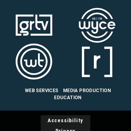
WEB SERVICES
MEDIA PRODUCTION
EDUCATION
Accessibility
Privacy