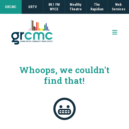
88.1 FM
Wealthy
The
Web
GRCMC
GRTV
WYCE
Theatre
Rapidian
Services
Open 
Whoops, we couldn't
find that!