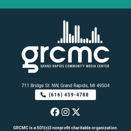
711 Bridge St. NW, Grand Rapids, MI 49504
(616) 459-4788
GRCMC on Faceb
GRCMC on Ins
GRCMC on 
GRCMC is a 501(c)3 nonprofit charitable organization.