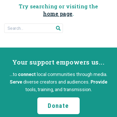
Try searching or visiting the
home page
.
Search For...
Submit search
Your support
empowers us...
...to
connect
local communities through media.
Serve
diverse creators and audiences.
Provide
tools, training,
and transmission.
Donate