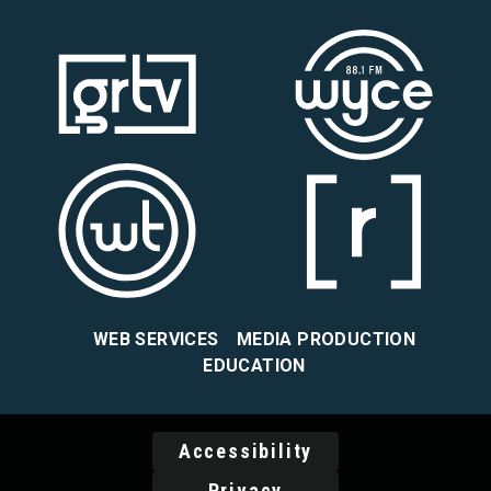
WEB SERVICES
MEDIA PRODUCTION
EDUCATION
Accessibility
Privacy