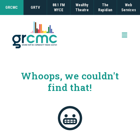
88.1 FM
Wealthy
The
Web
GRCMC
GRTV
WYCE
Theatre
Rapidian
Services
Open 
Whoops, we couldn't
find that!