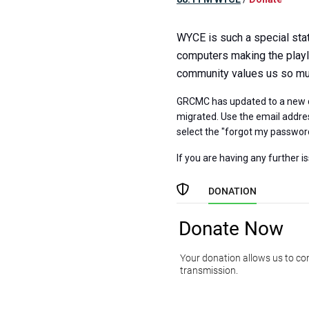
WYCE is such a special stat
computers making the playli
community values us so much
GRCMC has updated to a new d
migrated. Use the email addres
select the "forgot my passwor
If you are having any further i