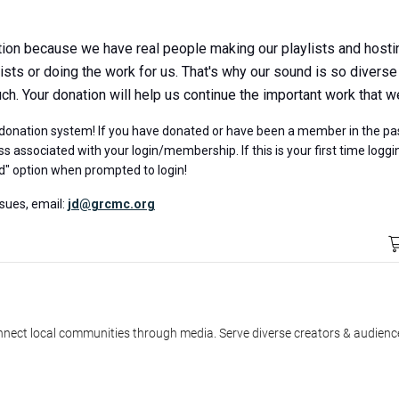
ion because we have real people making our playlists and hosting
sts or doing the work for us. That's why our sound is so diverse
. Your donation will help us continue the important work that w
onation system! If you have donated or have been a member in the pas
s associated with your login/membership. If this is your first time logg
d" option when prompted to login!
ssues, email:
jd@grcmc.org