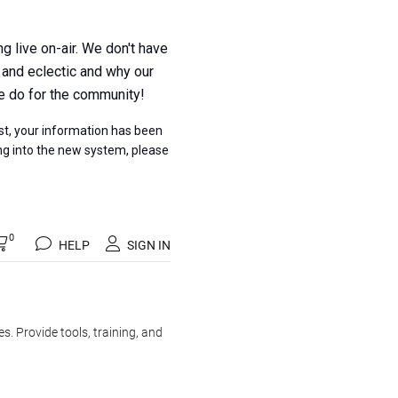
 live on-air. We don't have
 and eclectic and why our
e do for the community!
t, your information has been
ing into the new system, please