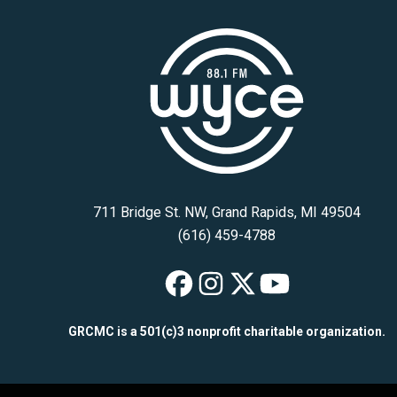
711 Bridge St. NW, Grand Rapids, MI 49504
(616) 459-4788
WYCE on Faceb
WYCE on Inst
WYCE on X
WYCE on 
GRCMC is a 501(c)3 nonprofit charitable organization.