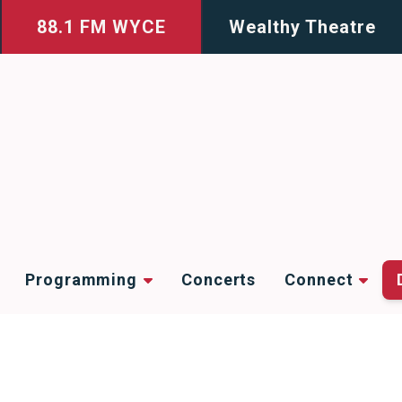
88.1 FM WYCE
Wealthy Theatre
Programming
Concerts
Connect