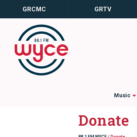
GRCMC
GRTV
Music
Donate
88.1 FM WYCE
/
Donate