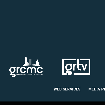
ook
agram
Youtube
WEB SERVICES
MEDIA 