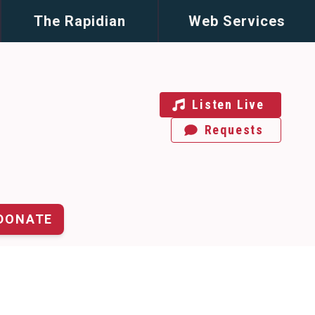
The Rapidian
Web Services
Listen Live
Requests
DONATE