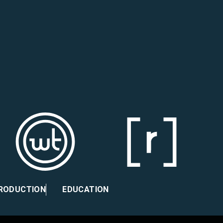
PRODUCTION
EDUCATION