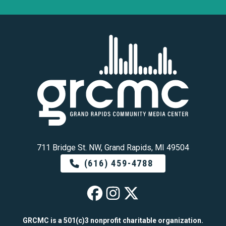
711 Bridge St. NW, Grand Rapids, MI 49504
(616) 459-4788
GRCMC on Faceb
GRCMC on Ins
GRCMC on 
GRCMC is a 501(c)3 nonprofit charitable organization.