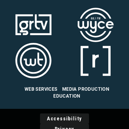
WEB SERVICES
MEDIA PRODUCTION
EDUCATION
Accessibility
Privacy