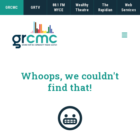
88.1 FM
Wealthy
The
Web
GRCMC
GRTV
WYCE
Theatre
Rapidian
Services
Open 
Whoops, we couldn't
find that!