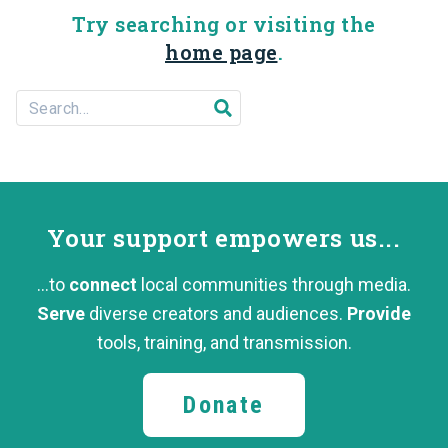
Try searching or visiting the
home page
.
Search For...
Submit search
Your support
empowers us...
...to
connect
local communities through media.
Serve
diverse creators and audiences.
Provide
tools, training,
and transmission.
Donate