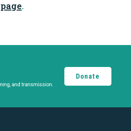
 page
.
Donate
ining,
and transmission.