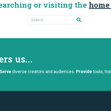
earching or visiting the
home
Search For...
Submit search
s us...
Serve
diverse creators and audiences.
Provide
tools, tra