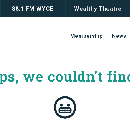
88.1 FM WYCE
Wealthy Theatre
Membership
News
s, we couldn't
fin