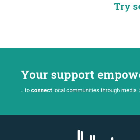
Try s
Your support
empower
...to
connect
local communities through media.