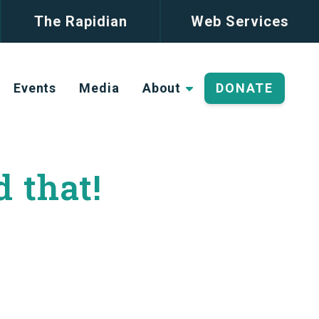
The Rapidian
Web Services
Events
Media
About
DONATE
d that!