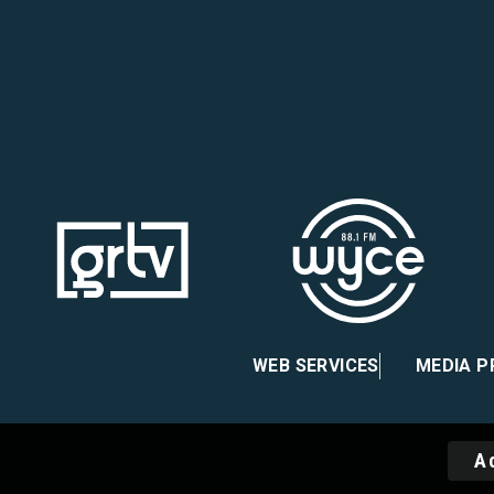
ebook
nstagram
 X
WEB SERVICES
MEDIA 
A