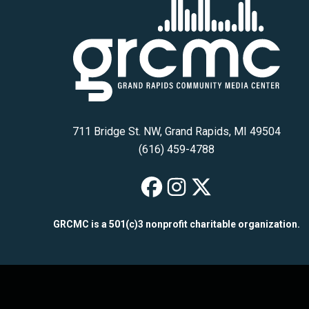
711 Bridge St. NW, Grand Rapids, MI 49504
(616) 459-4788
GRCMC on Fac
GRCMC on I
GRCMC on
GRCMC is a 501(c)3 nonprofit charitable organization.