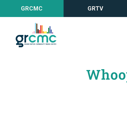
GRCMC
GRTV
Whoop