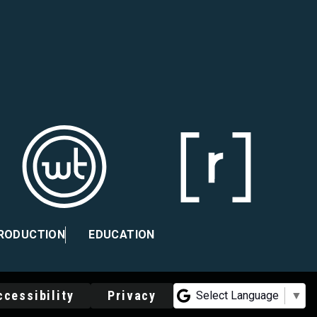
PRODUCTION
EDUCATION
ccessibility
Privacy
Select Language
▼