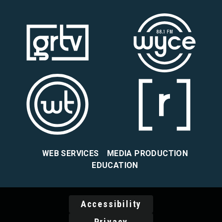
WEB SERVICES
MEDIA PRODUCTION
EDUCATION
Accessibility
Privacy