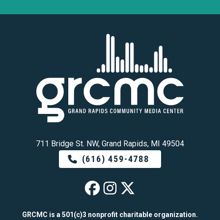
711 Bridge St. NW, Grand Rapids, MI 49504
(616) 459-4788
GRCMC on Faceb
GRCMC on Ins
GRCMC on 
GRCMC is a 501(c)3 nonprofit charitable organization.