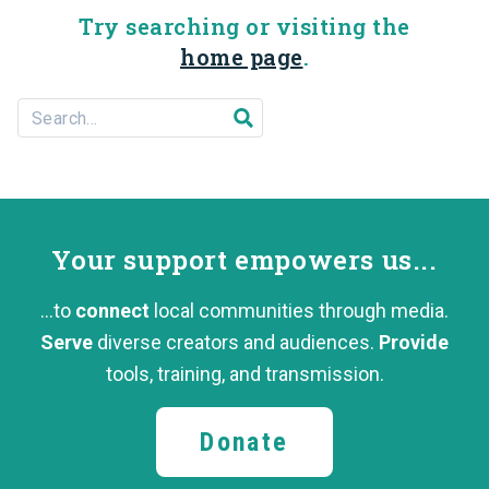
Try searching or visiting the
home page
.
Search For...
Submit search
Your support
empowers us...
...to
connect
local communities through media.
Serve
diverse creators and audiences.
Provide
tools, training,
and transmission.
Donate