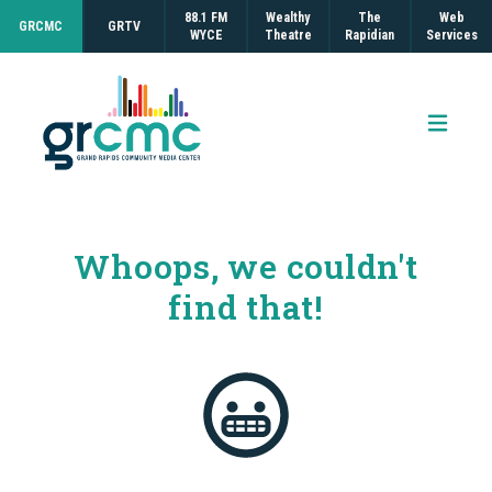
88.1 FM
Wealthy
The
Web
GRCMC
GRTV
WYCE
Theatre
Rapidian
Services
Open 
Whoops, we couldn't
find that!