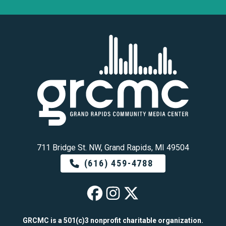
711 Bridge St. NW, Grand Rapids, MI 49504
(616) 459-4788
GRCMC on Faceb
GRCMC on Ins
GRCMC on 
GRCMC is a 501(c)3 nonprofit charitable organization.