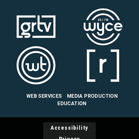
WEB SERVICES
MEDIA PRODUCTION
EDUCATION
Accessibility
Privacy