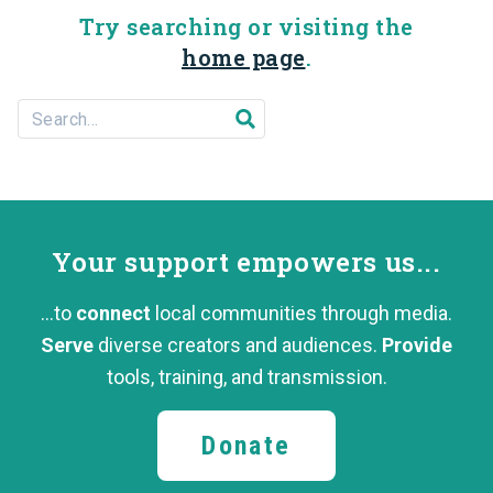
Try searching or visiting the
home page
.
Search For...
Submit search
Your support
empowers us...
...to
connect
local communities through media.
Serve
diverse creators and audiences.
Provide
tools, training,
and transmission.
Donate