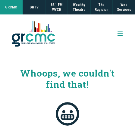
88.1 FM
Wealthy
The
Web
GRCMC
GRTV
WYCE
Theatre
Rapidian
Services
Open 
Whoops, we couldn't
find that!