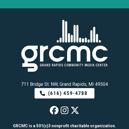
711 Bridge St. NW, Grand Rapids, MI 49504
(616) 459-4788
GRCMC on Faceb
GRCMC on Ins
GRCMC on 
GRCMC is a 501(c)3 nonprofit charitable organization.