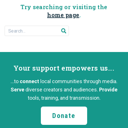
Try searching or visiting the
home page
.
Search For...
Submit search
Your support
empowers us...
...to
connect
local communities through media.
Serve
diverse creators and audiences.
Provide
tools, training,
and transmission.
Donate