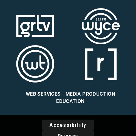
WEB SERVICES
MEDIA PRODUCTION
EDUCATION
Accessibility
Privacy