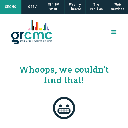
88.1 FM
Wealthy
The
Web
GRCMC
GRTV
WYCE
Theatre
Rapidian
Services
Open 
Whoops, we couldn't
find that!