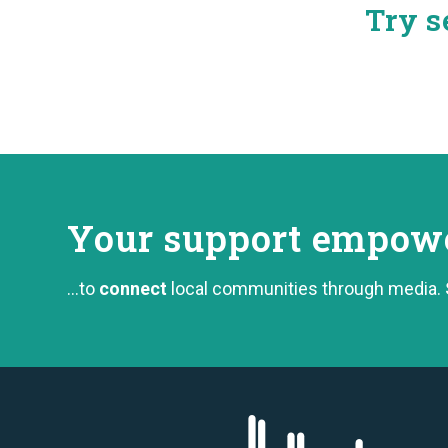
Try s
Your support
empower
...to
connect
local communities through media.