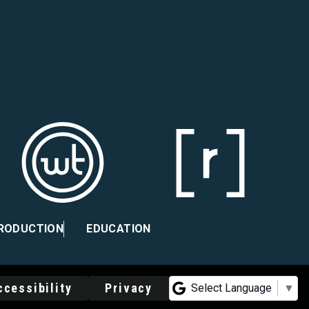
PRODUCTION
EDUCATION
ccessibility
Privacy
Select Language
▼