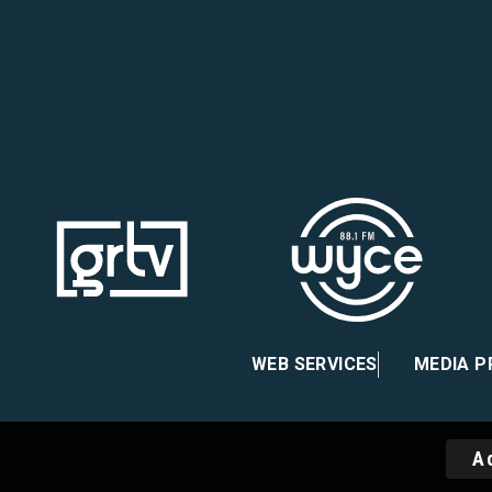
ebook
nstagram
 X
WEB SERVICES
MEDIA 
A