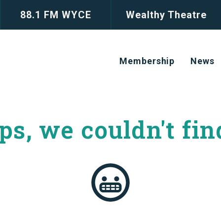
88.1 FM WYCE
Wealthy Theatre
Membership
News
s, we couldn't
fin