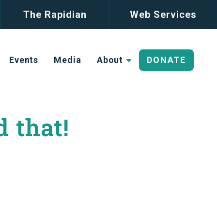
The Rapidian
Web Services
Events
Media
About
DONATE
d that!