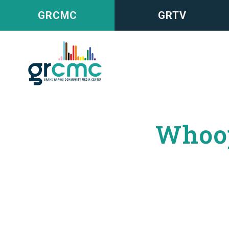
GRCMC
GRTV
Whoop