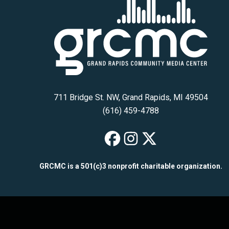
711 Bridge St. NW, Grand Rapids, MI 49504
(616) 459-4788
GRCMC on Fac
GRCMC on I
GRCMC on
GRCMC is a 501(c)3 nonprofit charitable organization.