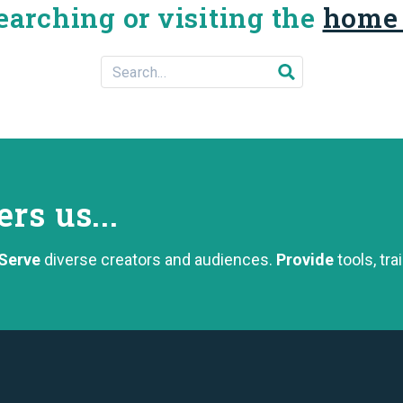
earching or visiting the
home
Search For...
Submit search
s us...
Serve
diverse creators and audiences.
Provide
tools, tra