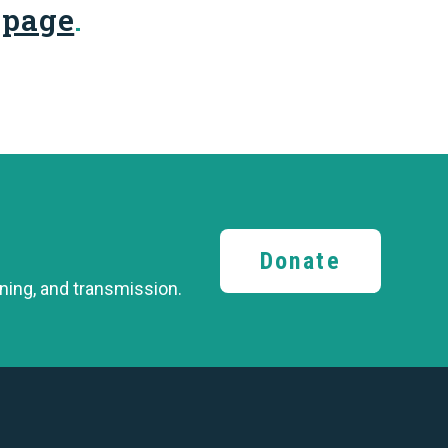
 page
.
Donate
ining,
and transmission.