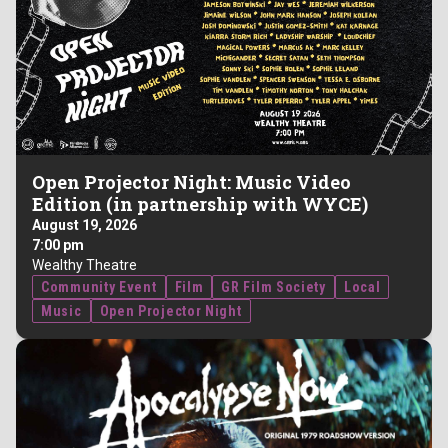
Open Projector Night: Music Video
Edition (in partnership with WYCE)
August 19, 2026
7:00 pm
Wealthy Theatre
Community Event
Film
GR Film Society
Local
Music
Open Projector Night