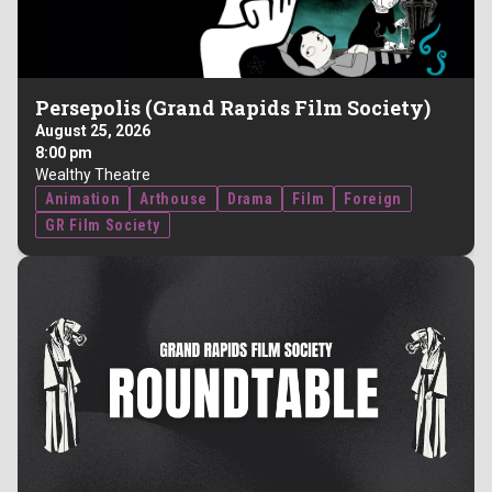
Persepolis (Grand Rapids Film Society)
August 25, 2026
8:00 pm
Wealthy Theatre
Animation
Arthouse
Drama
Film
Foreign
GR Film Society