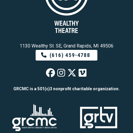
1130 Wealthy St. SE, Grand Rapids, MI 49506
(616) 459-4788
Wealthy Theatre o
Wealthy Theatre
Wealthy Theat
Wealthy The
GRCMC is a 501(c)3 nonprofit charitable organization.