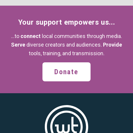
Your support
empowers us...
...to
connect
local communities through media.
Serve
diverse creators and audiences.
Provide
tools, training,
and transmission.
Donate