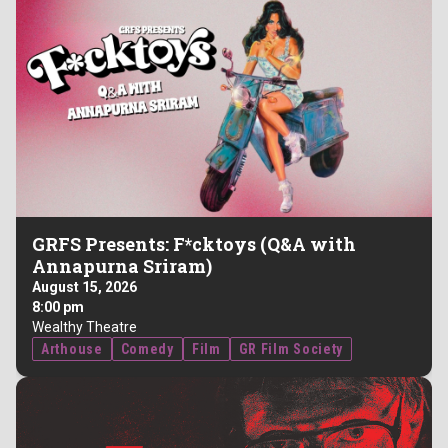
GRFS Presents: F*cktoys (Q&A with
Annapurna Sriram)
August 15, 2026
8:00 pm
Wealthy Theatre
Arthouse
Comedy
Film
GR Film Society