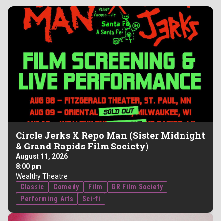
Circle Jerks X Repo Man (Sister Midnight
& Grand Rapids Film Society)
August 11, 2026
8:00 pm
Wealthy Theatre
Classic
Comedy
Film
GR Film Society
Performing Arts
Sci-fi