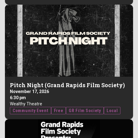
Pitch Night (Grand Rapids Film Society)
November 17, 2026
6:30 pm
Wealthy Theatre
Community Event
Free
GR Film Society
Local