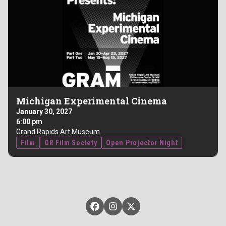
Michigan Experimental Cinema
January 30, 2027
6:00 pm
Grand Rapids Art Museum
Film
GR Film Society
Open Projector Night
GRFilm on Facebook
GRFilm on Instagram
GRFilm on X