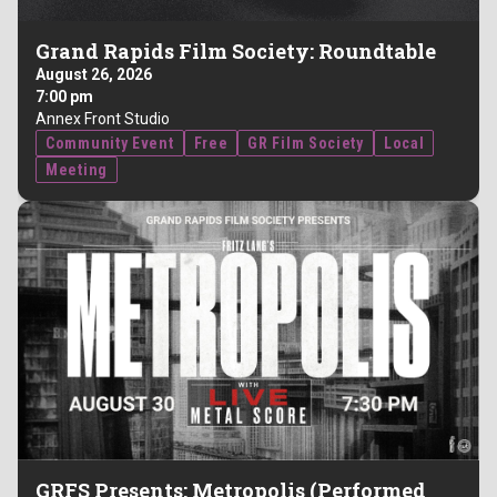
Grand Rapids Film Society: Roundtable
August 26, 2026
7:00 pm
Annex Front Studio
Community Event
Free
GR Film Society
Local
Meeting
GRFS Presents: Metropolis (Performed