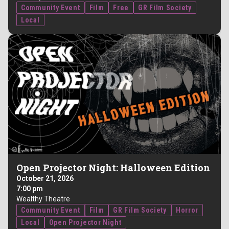
Community Event
Film
Free
GR Film Society
Local
Open Projector Night: Halloween Edition
October 21, 2026
7:00 pm
Wealthy Theatre
Community Event
Film
GR Film Society
Horror
Local
Open Projector Night