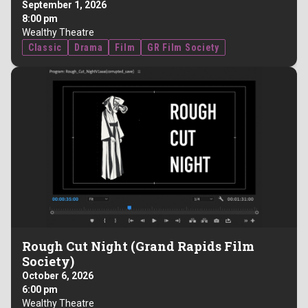
September 1, 2026
8:00 pm
Wealthy Theatre
Classic
Drama
Film
GR Film Society
Rough Cut Night (Grand Rapids Film
Society)
October 6, 2026
6:00 pm
Wealthy Theatre