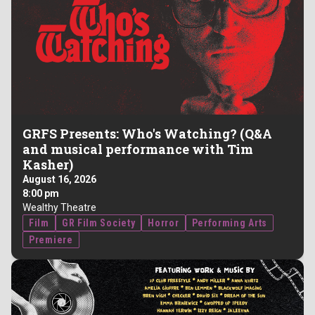
GRFS Presents: Who's Watching? (Q&A
and musical performance with Tim
Kasher)
August 16, 2026
8:00 pm
Wealthy Theatre
Film
GR Film Society
Horror
Performing Arts
Premiere