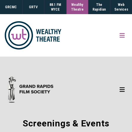
88.1 FM
Wealthy
The
Web
GRCMC
GRTV
WYCE
Theatre
Rapidian
Services
Open
Open
Screenings & Events