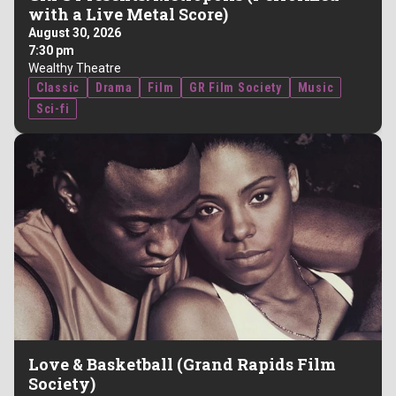
with a Live Metal Score)
August 30, 2026
7:30 pm
Wealthy Theatre
Classic
Drama
Film
GR Film Society
Music
Sci-fi
Love & Basketball (Grand Rapids Film
Society)