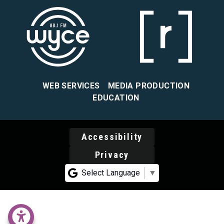
WEB SERVICES
MEDIA PRODUCTION
EDUCATION
Accessibility
Privacy
Select Language
▼
accessability menu