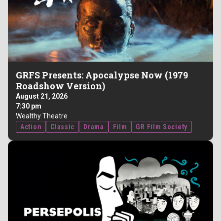
GRFS Presents: Apocalypse Now (1979
Roadshow Version)
August 21, 2026
7:30 pm
Wealthy Theatre
Action
Classic
Drama
Film
GR Film Society