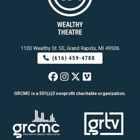
1130 Wealthy St. SE, Grand Rapids, MI 49506
(616) 459-4788
Wealthy Theatre o
Wealthy Theatre
Wealthy Theat
Wealthy The
GRCMC is a 501(c)3 nonprofit charitable organization.