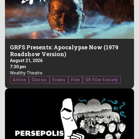
GRFS Presents: Apocalypse Now (1979
Roadshow Version)
August 21, 2026
7:30 pm
Wealthy Theatre
Action
Classic
Drama
Film
GR Film Society