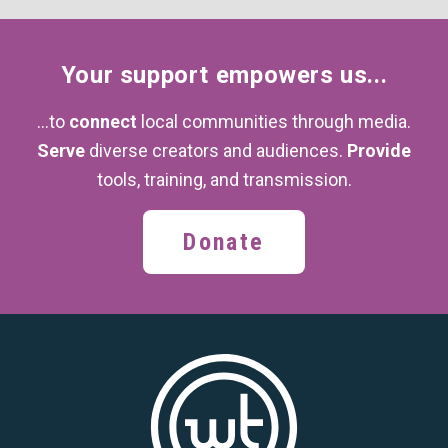
Your support
empowers us...
...to
connect
local communities through media.
Serve
diverse creators and audiences.
Provide
tools, training,
and transmission.
Donate