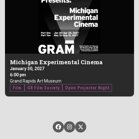
Michigan Experimental Cinema
January 30, 2027
6:00 pm
Grand Rapids Art Museum
Film
GR Film Society
Open Projector Night
GRFilm on Facebook
GRFilm on Instagram
GRFilm on X