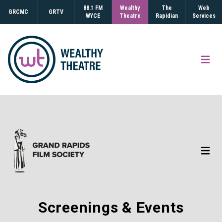
88.1 FM
Wealthy
The
Web
GRCMC
GRTV
WYCE
Theatre
Rapidian
Services
Open
Open
Screenings & Events