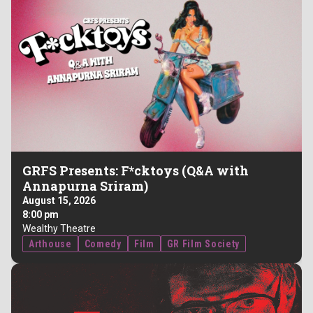
GRFS Presents: F*cktoys (Q&A with
Annapurna Sriram)
August 15, 2026
8:00 pm
Wealthy Theatre
Arthouse
Comedy
Film
GR Film Society