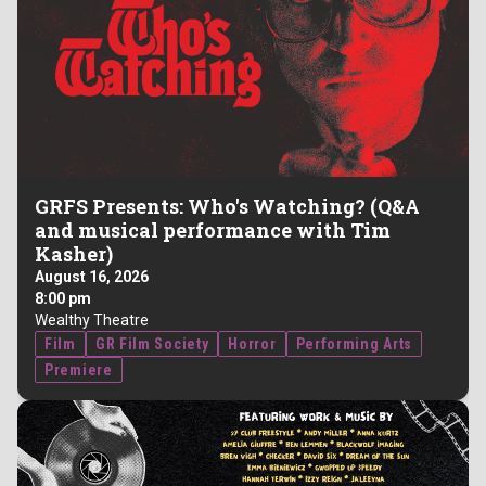
GRFS Presents: Who's Watching? (Q&A
and musical performance with Tim
Kasher)
August 16, 2026
8:00 pm
Wealthy Theatre
Film
GR Film Society
Horror
Performing Arts
Premiere