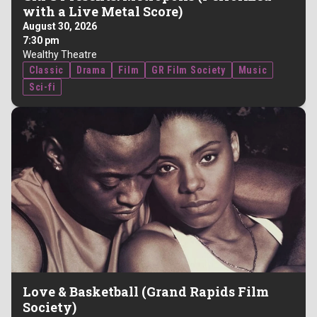
with a Live Metal Score)
August 30, 2026
7:30 pm
Wealthy Theatre
Classic
Drama
Film
GR Film Society
Music
Sci-fi
Love & Basketball (Grand Rapids Film
Society)