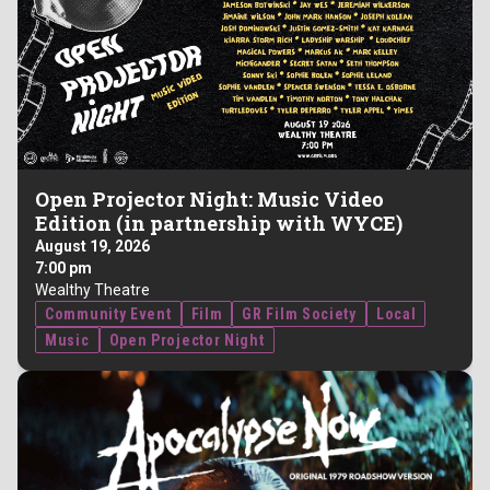
Open Projector Night: Music Video
Edition (in partnership with WYCE)
August 19, 2026
7:00 pm
Wealthy Theatre
Community Event
Film
GR Film Society
Local
Music
Open Projector Night