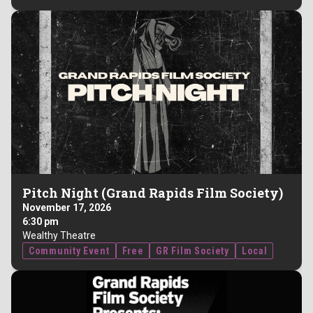
Pitch Night (Grand Rapids Film Society)
November 17, 2026
6:30 pm
Wealthy Theatre
Community Event
Free
GR Film Society
Local