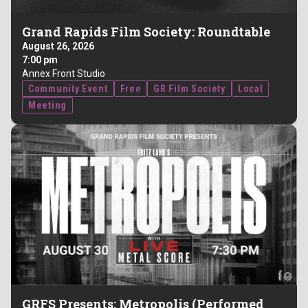
Grand Rapids Film Society: Roundtable
August 26, 2026
7:00 pm
Annex Front Studio
Community Event
Free
GR Film Society
Local
Meeting
GRFS Presents: Metropolis (Performed