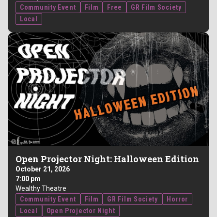
Community Event
Film
Free
GR Film Society
Local
Open Projector Night: Halloween Edition
October 21, 2026
7:00 pm
Wealthy Theatre
Community Event
Film
GR Film Society
Horror
Local
Open Projector Night