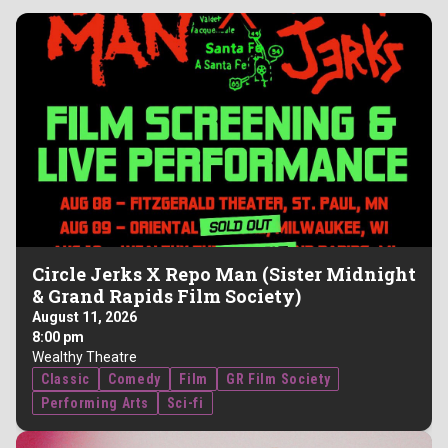
Circle Jerks X Repo Man (Sister Midnight
& Grand Rapids Film Society)
August 11, 2026
8:00 pm
Wealthy Theatre
Classic
Comedy
Film
GR Film Society
Performing Arts
Sci-fi