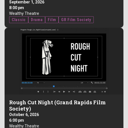
September 1, 2026
8:00 pm
Wealthy Theatre
Classic
Drama
Film
GR Film Society
Rough Cut Night (Grand Rapids Film
Society)
October 6, 2026
6:00 pm
Wealthy Theatre