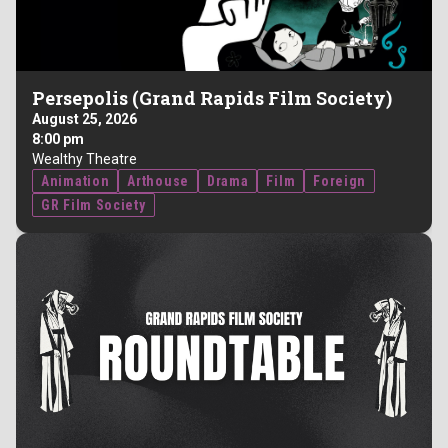
Persepolis (Grand Rapids Film Society)
August 25, 2026
8:00 pm
Wealthy Theatre
Animation
Arthouse
Drama
Film
Foreign
GR Film Society