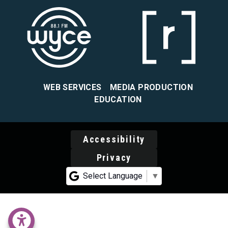
WEB SERVICES
MEDIA PRODUCTION
EDUCATION
Accessibility
Privacy
Select Language
▼
accessability menu