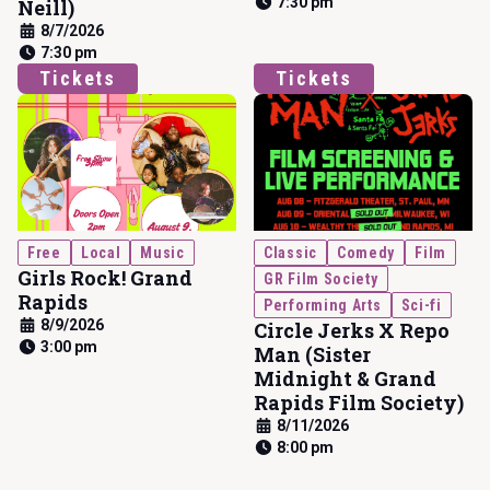
7:30 pm
Neill)
8/7/2026
7:30 pm
Tickets
Tickets
Free
Local
Music
Classic
Comedy
Film
Girls Rock! Grand
GR Film Society
Rapids
Performing Arts
Sci-fi
8/9/2026
Circle Jerks X Repo
3:00 pm
Man (Sister
Midnight & Grand
Rapids Film Society)
8/11/2026
8:00 pm