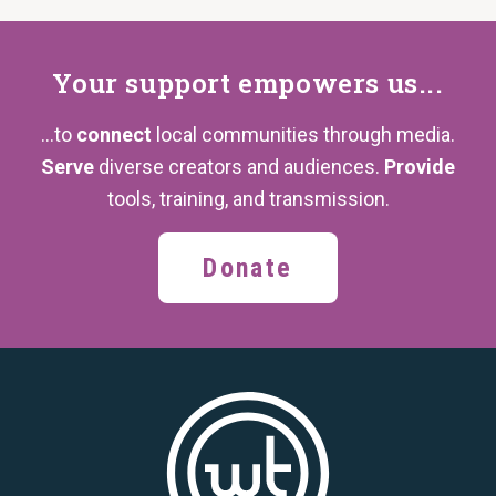
Your support
empowers us...
...to
connect
local communities through media.
Serve
diverse creators and audiences.
Provide
tools, training,
and transmission.
Donate