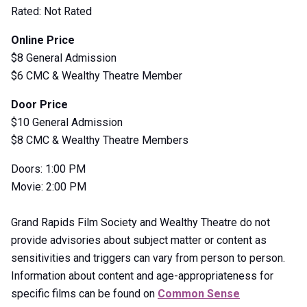
Rated: Not Rated
Online Price
$8 General Admission
$6 CMC & Wealthy Theatre Member
Door Price
$10 General Admission
$8 CMC & Wealthy Theatre Members
Doors: 1:00 PM
Movie: 2:00 PM
Grand Rapids Film Society and Wealthy Theatre do not
provide advisories about subject matter or content as
sensitivities and triggers can vary from person to person.
Information about content and age-appropriateness for
specific films can be found on
Common Sense