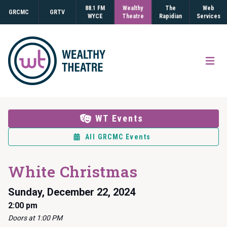
88.1 FM
Wealthy
The
Web
GRCMC
GRTV
WYCE
Theatre
Rapidian
Services
Open
WT Events
All GRCMC Events
White Christmas
Sunday, December 22, 2024
2:00 pm
Doors at 1:00 PM