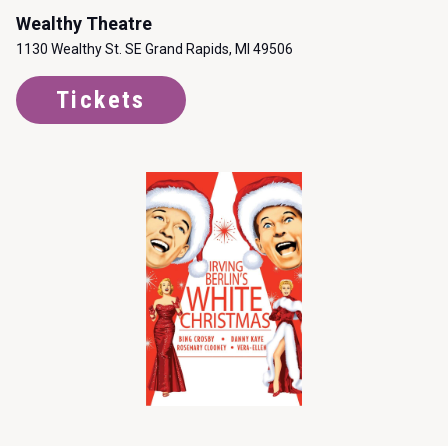
Wealthy Theatre
1130 Wealthy St. SE Grand Rapids, MI 49506
Tickets