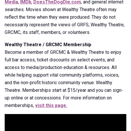
Media
,
IMDb
,
DoesTheDogDie.com
, and general internet
searches. Movies shown at Wealthy Theatre often may
reflect the time when they were produced. They do not
necessarily represent the views of GRFS, Wealthy Theatre,
GRCMC, its staff, members, or volunteers.
Wealthy Theatre / GRCMC Membership
Become a member of GRCMC & Wealthy Theatre to enjoy
full bar access, ticket discounts on select events, and
access to media/production education & resources. All
while helping support vital community platforms, voices,
and the non-profit historic community venue: Wealthy
Theatre. Memberships start at $15/year and you can sign-
up online or at concessions. For more information on
memberships,
visit this page.