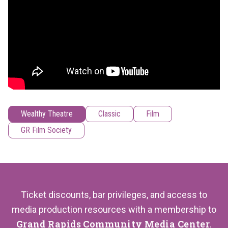
Wealthy Theatre
Classic
Film
GR Film Society
Ticket discounts, bar privileges, and access to
media production resources with a membership to
Grand Rapids Community Media Center
.