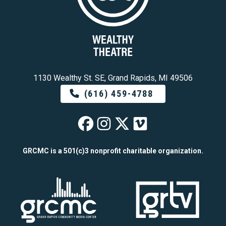
1130 Wealthy St. SE, Grand Rapids, MI 49506
(616) 459-4788
Wealthy Theatre o
Wealthy Theatre
Wealthy Theat
Wealthy The
GRCMC is a 501(c)3 nonprofit charitable organization.