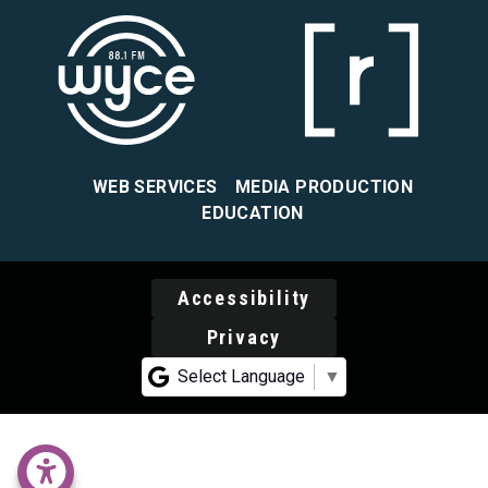
WEB SERVICES
MEDIA PRODUCTION
EDUCATION
Accessibility
Privacy
Select Language
▼
accessability menu