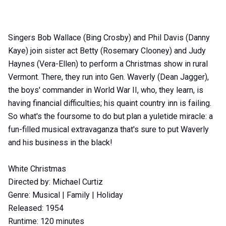
Item
Singers Bob Wallace (Bing Crosby) and Phil Davis (Danny
1
Kaye) join sister act Betty (Rosemary Clooney) and Judy
of
Haynes (Vera-Ellen) to perform a Christmas show in rural
0
Vermont. There, they run into Gen. Waverly (Dean Jagger),
the boys' commander in World War II, who, they learn, is
having financial difficulties; his quaint country inn is failing.
So what's the foursome to do but plan a yuletide miracle: a
fun-filled musical extravaganza that's sure to put Waverly
and his business in the black!
White Christmas
Directed by: Michael Curtiz
Genre: Musical | Family | Holiday
Released: 1954
Runtime: 120 minutes