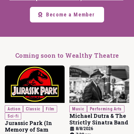
Become a Member
Coming soon to Wealthy Theatre
Action
Classic
Film
Music
Performing Arts
Michael Dutra & The
Sci-fi
Strictly Sinatra Band
Jurassic Park (In
Memory of Sam
8/8/2026