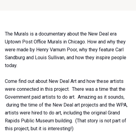
Item
The Murals is a documentary about the New Deal era
1
Uptown Post Office Murals in Chicago. How and why they
of
were made by Henry Varnum Poor, why they feature Carl
0
Sandburg and Louis Sullivan, and how they inspire people
today.
Come find out about New Deal Art and how these artists
were connected in this project. There was a time that the
Government paid artists to do art. Amazing as it sounds,
during the time of the New Deal art projects and the WPA,
artists were hired to do art, including the original Grand
Rapids Public Museum building. (That story is not part of
this project, but it is interesting!)