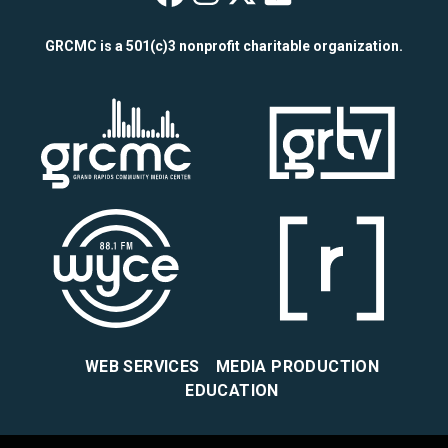
Wealthy Theatre o
Wealthy Theatre
Wealthy Theat
Wealthy The
GRCMC is a 501(c)3 nonprofit charitable organization.
WEB SERVICES
MEDIA PRODUCTION
EDUCATION