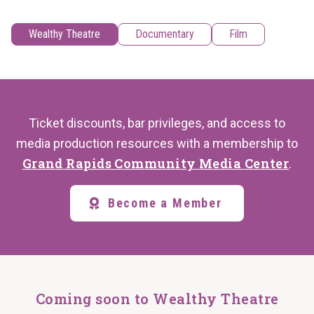
Wealthy Theatre
Documentary
Film
Ticket discounts, bar privileges, and access to
media production resources with a membership to
Grand Rapids Community Media Center
.
Become a Member
Coming soon to Wealthy Theatre