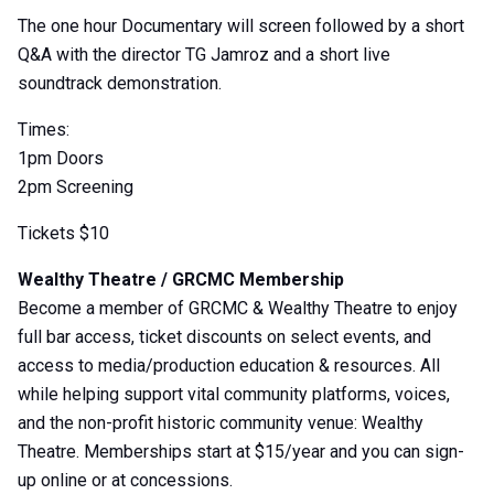
The one hour Documentary will screen followed by a short
Q&A with the director TG Jamroz and a short live
soundtrack demonstration.
Times:
1pm Doors
2pm Screening
Tickets $10
Wealthy Theatre / GRCMC Membership
Become a member of GRCMC & Wealthy Theatre to enjoy
full bar access, ticket discounts on select events, and
access to media/production education & resources. All
while helping support vital community platforms, voices,
and the non-profit historic community venue: Wealthy
Theatre. Memberships start at $15/year and you can sign-
up online or at concessions.