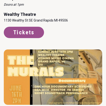
Doors at 1pm
Wealthy Theatre
1130 Wealthy St SE Grand Rapids MI 49506
Tickets