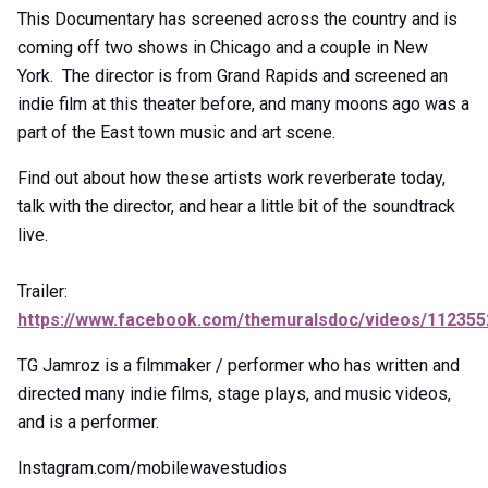
This Documentary has screened across the country and is
coming off two shows in Chicago and a couple in New
York. The director is from Grand Rapids and screened an
indie film at this theater before, and many moons ago was a
part of the East town music and art scene.
Find out about how these artists work reverberate today,
talk with the director, and hear a little bit of the soundtrack
live.
Trailer:
https://www.facebook.com/themuralsdoc/videos/11235
TG Jamroz is a filmmaker / performer who has written and
directed many indie films, stage plays, and music videos,
and is a performer.
Instagram.com/mobilewavestudios