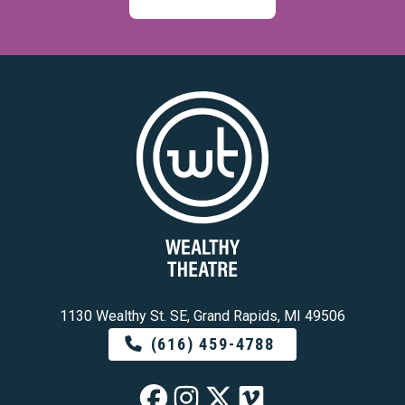
1130 Wealthy St. SE, Grand Rapids, MI 49506
(616) 459-4788