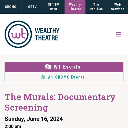
88.1 FM
Wealthy
The
Web
GRCMC
GRTV
WYCE
Theatre
Rapidian
Services
Open
WT Events
All GRCMC Events
The Murals: Documentary
Screening
Sunday, June 16, 2024
2:00 pm