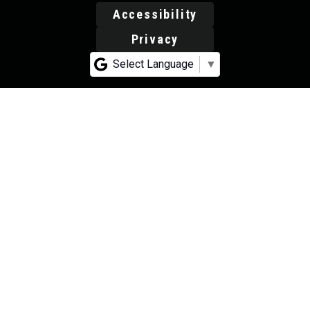
Accessibility
Privacy
Select Language
▼