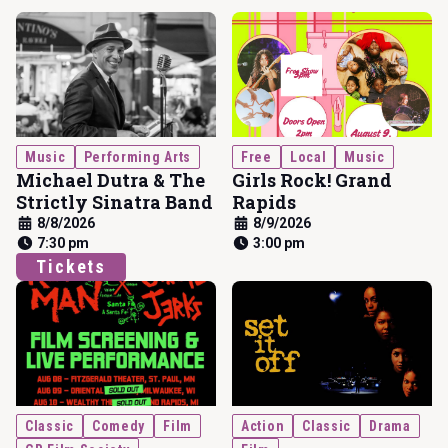
Music
Performing Arts
Free
Local
Music
Michael Dutra & The
Girls Rock! Grand
Strictly Sinatra Band
Rapids
8/8/2026
8/9/2026
7:30 pm
3:00 pm
Tickets
Classic
Comedy
Film
Action
Classic
Drama