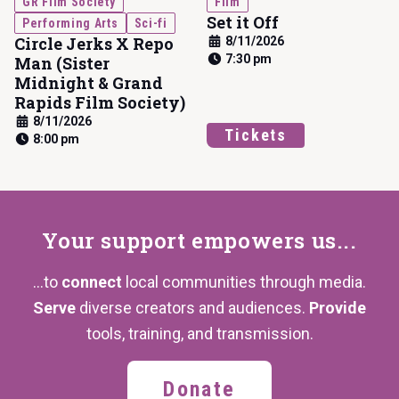
GR Film Society
Film
Set it Off
Performing Arts
Sci-fi
Circle Jerks X Repo
8/11/2026
7:30 pm
Man (Sister
Midnight & Grand
Rapids Film Society)
8/11/2026
Tickets
8:00 pm
Your support
empowers us...
...to
connect
local communities through media.
Serve
diverse creators and audiences.
Provide
tools, training,
and transmission.
Donate