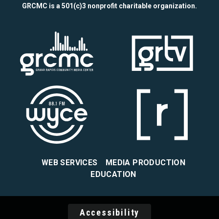
GRCMC is a 501(c)3 nonprofit charitable organization.
WEB SERVICES
MEDIA PRODUCTION
EDUCATION
Accessibility