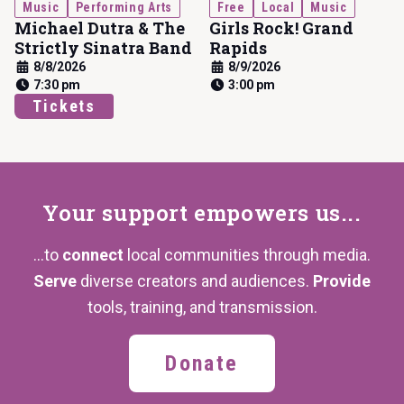
Music
Performing Arts
Free
Local
Music
Michael Dutra & The
Girls Rock! Grand
Strictly Sinatra Band
Rapids
8/8/2026
8/9/2026
7:30 pm
3:00 pm
Tickets
Your support
empowers us...
...to
connect
local communities through media.
Serve
diverse creators and audiences.
Provide
tools, training,
and transmission.
Donate