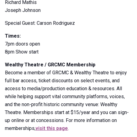
Richard Mathis
Joseph Johnson
Special Guest: Carson Rodriguez
Times:
7pm doors open
8pm Show start
Wealthy Theatre / GRCMC Membership
Become a member of GRCMC & Wealthy Theatre to enjoy
full bar access, ticket discounts on select events, and
access to media/production education & resources. All
while helping support vital community platforms, voices,
and the non-profit historic community venue: Wealthy
Theatre. Memberships start at $15/year and you can sign-
up online or at concessions. For more information on
memberships,
visit this page
.