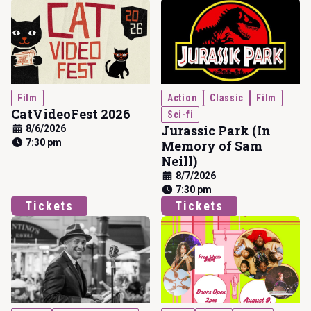
Film
Action
Classic
Film
CatVideoFest 2026
Sci-fi
Jurassic Park (In
8/6/2026
7:30 pm
Memory of Sam
Neill)
8/7/2026
7:30 pm
Tickets
Tickets