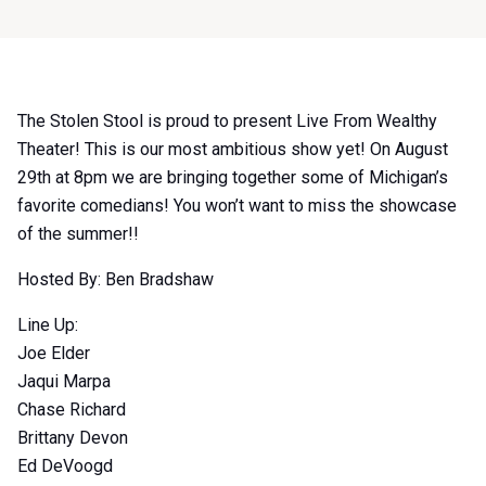
Item
The Stolen Stool is proud to present Live From Wealthy
1
Theater! This is our most ambitious show yet! On August
of
29th at 8pm we are bringing together some of Michigan’s
0
favorite comedians! You won’t want to miss the showcase
of the summer!!
Hosted By: Ben Bradshaw
Line Up:
Joe Elder
Jaqui Marpa
Chase Richard
Brittany Devon
Ed DeVoogd