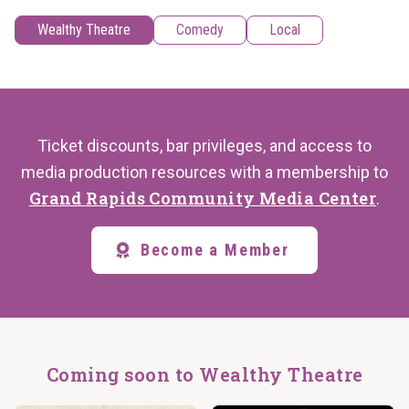
Wealthy Theatre
Comedy
Local
Ticket discounts, bar privileges, and access to
media production resources with a membership to
Grand Rapids Community Media Center
.
Become a Member
Coming soon to Wealthy Theatre