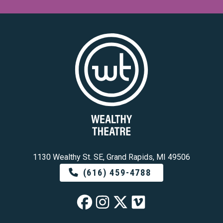
1130 Wealthy St. SE, Grand Rapids, MI 49506
(616) 459-4788
Wealthy Theatre o
Wealthy Theatre
Wealthy Theat
Wealthy The