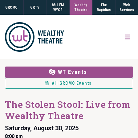
88.1 FM
Wealthy
The
Web
GRCMC
GRTV
WYCE
Theatre
Rapidian
Services
Open
WT Events
All GRCMC Events
The Stolen Stool: Live from
Wealthy Theatre
Saturday, August 30, 2025
8:00 pm