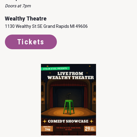
Doors at 7pm
Wealthy Theatre
1130 Wealthy St SE Grand Rapids MI 49606
Tickets