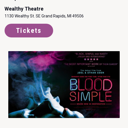
Wealthy Theatre
1130 Wealthy St. SE Grand Rapids, MI 49506
Tickets