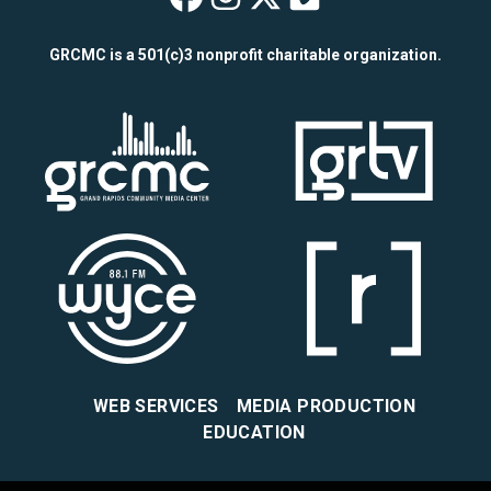
Wealthy Theatre o
Wealthy Theatre
Wealthy Theat
Wealthy The
GRCMC is a 501(c)3 nonprofit charitable organization.
WEB SERVICES
MEDIA PRODUCTION
EDUCATION