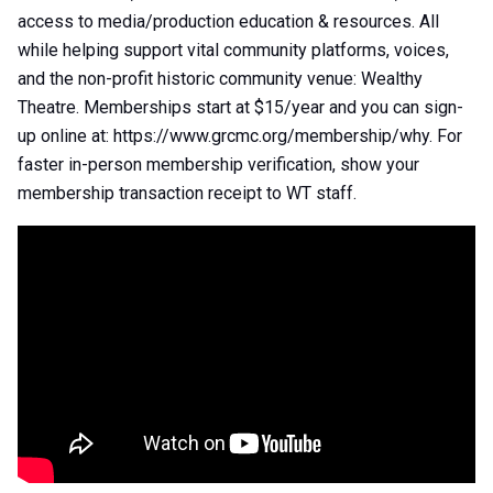
access to media/production education & resources. All
while helping support vital community platforms, voices,
and the non-profit historic community venue: Wealthy
Theatre. Memberships start at $15/year and you can sign-
up online at: https://www.grcmc.org/membership/why. For
faster in-person membership verification, show your
membership transaction receipt to WT staff.