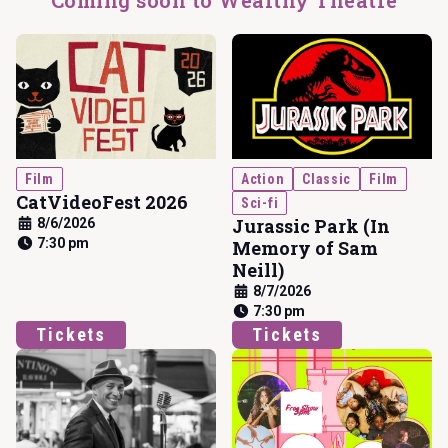
Coming soon to Wealthy Theatre
Film
Action
Classic
Film
CatVideoFest 2026
Sci-fi
Jurassic Park (In
8/6/2026
7:30 pm
Memory of Sam
Neill)
8/7/2026
7:30 pm
Tickets
Tickets