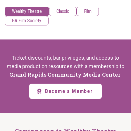
Wealthy Theatre
Classic
Film
GR Film Society
Ticket discounts, bar privileges, and access to
media production resources with a membership to
Grand Rapids Community Media Center
.
Become a Member