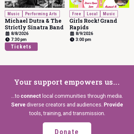
Music
Performing Arts
Free
Local
Music
Michael Dutra & The
Girls Rock! Grand
Strictly Sinatra Band
Rapids
8/8/2026
8/9/2026
7:30 pm
3:00 pm
Tickets
Your support
empowers us...
...to
connect
local communities through media.
Serve
diverse creators and audiences.
Provide
tools, training,
and transmission.
Donate