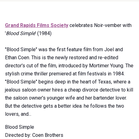
Item
Grand Rapids Films Society
celebrates Noir-vember with
1
'
Blood Simple
' (1984)
of
0
"Blood Simple" was the first feature film from Joel and
Ethan Coen. This is the newly restored and re-edited
director's cut of the film, introduced by Mortimer Young. The
stylish crime thriller premiered at film festivals in 1984.
"Blood Simple" begins deep in the heart of Texas, where a
jealous saloon owner hires a cheap divorce detective to kill
the saloon owner's younger wife and her bartender lover.
But the detective gets a better idea: he follows the two
lovers, and...
Blood Simple
Directed by: Coen Brothers