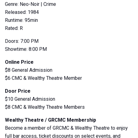
Genre: Neo-Noir | Crime
Released: 1984
Runtime: 95min
Rated: R
Doors: 7:00 PM
Showtime: 8:00 PM
Online Price
$8 General Admission
$6 CMC & Wealthy Theatre Member
Door Price
$10 General Admission
$8 CMC & Wealthy Theatre Members
Wealthy Theatre / GRCMC Membership
Become a member of GRCMC & Wealthy Theatre to enjoy
full bar access, ticket discounts on select events, and