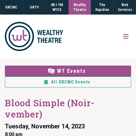
88.1 FM
Wealthy
The
Web
GRCMC
GRTV
WYCE
Theatre
Rapidian
Services
Open
WT Events
All GRCMC Events
Blood Simple (Noir-
vember)
Tuesday, November 14, 2023
8:00 pm