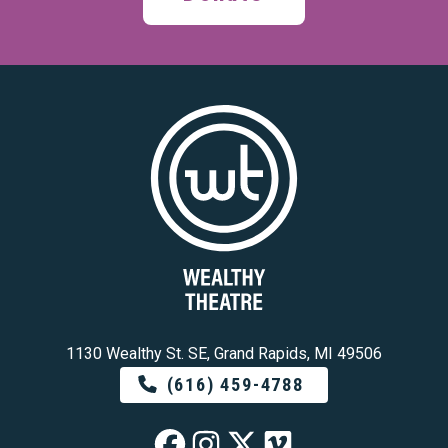
1130 Wealthy St. SE, Grand Rapids, MI 49506
(616) 459-4788