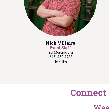
Nick Villaire
Event Staff
nick@grcmc.org
(616) 459-4788
He / Him
Connect 
Wea