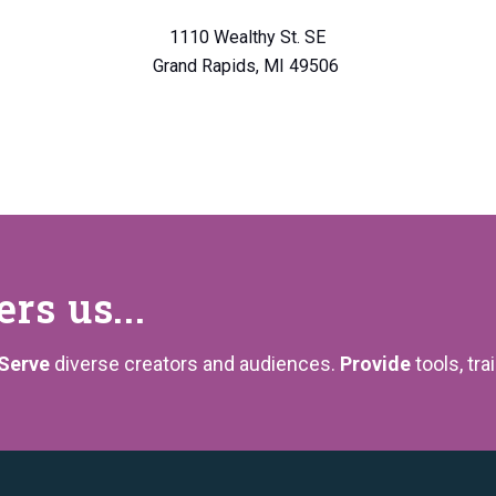
1110 Wealthy St. SE
Grand Rapids, MI 49506
s us...
Serve
diverse creators and audiences.
Provide
tools, tra