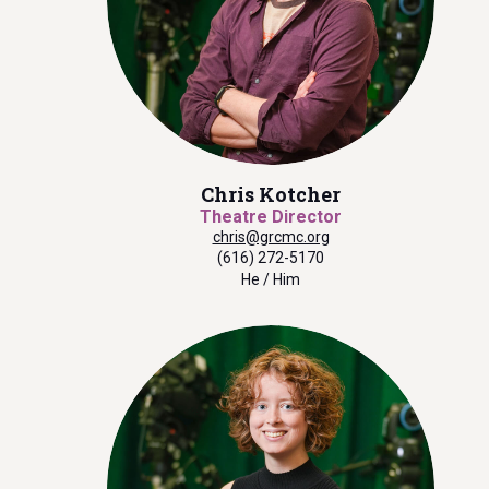
Chris Kotcher
Theatre Director
chris@grcmc.org
(616) 272-5170
He / Him