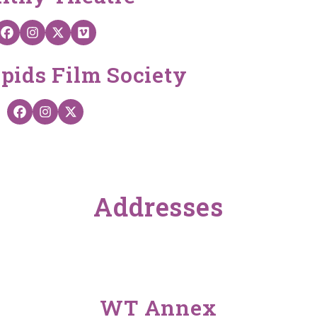
Wealthy Theatre on Facebook
Wealthy Theatre on Instagram
Wealthy Theatre on X
Wealthy Theater on Vimeo
pids Film Society
GRFilm on Facebook
GRFilm on Instagram
GRFilm on X
Addresses
WT Annex