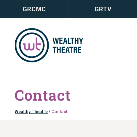
GRCMC
GRTV
Contact
Wealthy Theatre
/
Contact