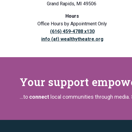
Grand Rapids, MI 49506
Hours
Office Hours by Appointment Only
(616) 459-4788 x130
info (at) wealthytheatre.org
Your support
empower
...to
connect
local communities through media.