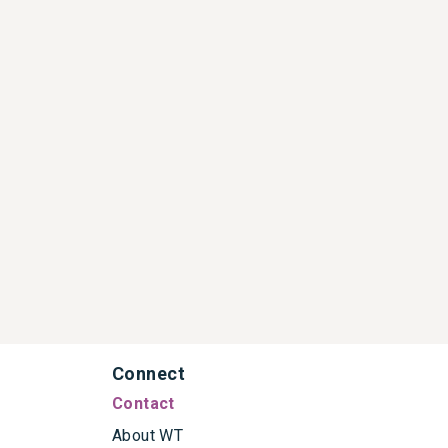
Connect
Contact
About WT