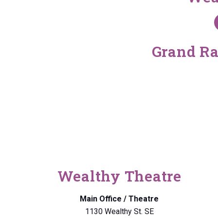
Grand Ra
Wealthy Theatre
Main Office / Theatre
1130 Wealthy St. SE