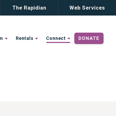
The Rapidian
Web Services
lm
Rentals
Connect
DONATE