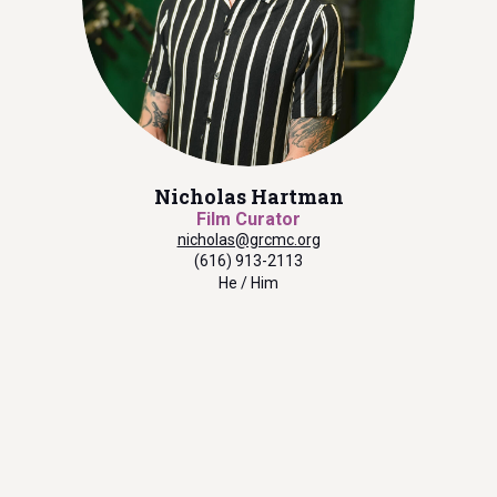
Nicholas Hartman
Film Curator
nicholas@grcmc.org
(616) 913-2113
He / Him