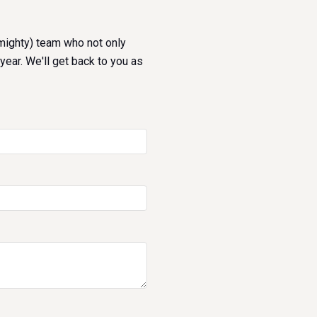
 mighty) team who not only
year. We'll get back to you as