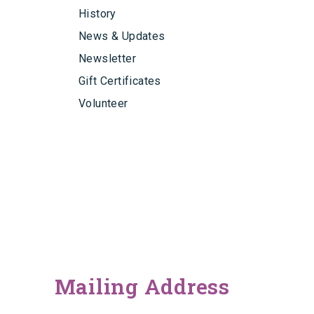
History
News & Updates
Newsletter
Gift Certificates
Volunteer
Mailing Address