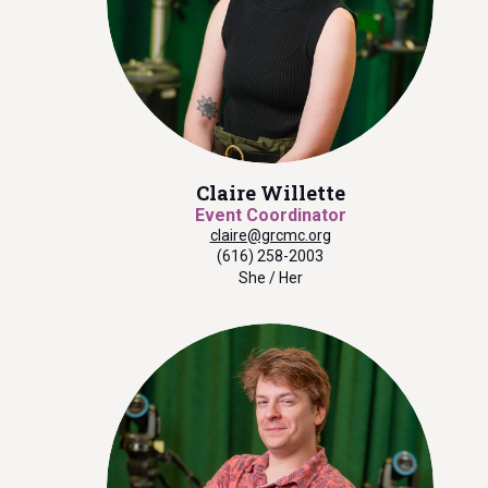
Claire Willette
Event Coordinator
claire@grcmc.org
(616) 258-2003
She / Her