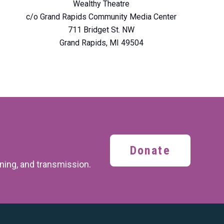
Wealthy Theatre
c/o Grand Rapids Community Media Center
711 Bridget St. NW
Grand Rapids, MI 49504
Donate
ining,
and transmission.