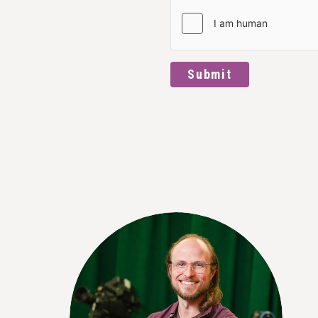
Submit