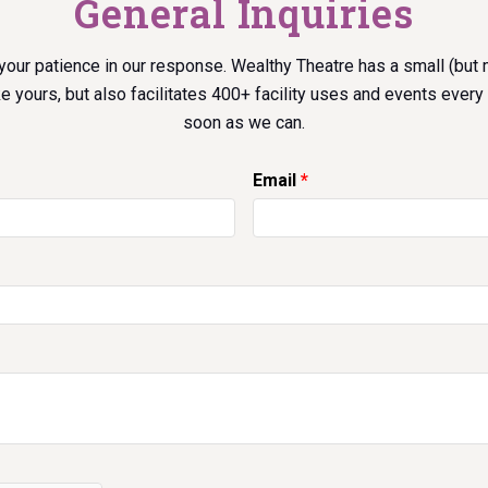
General Inquiries
your patience in our response. Wealthy Theatre has a small (but
ke yours, but also facilitates 400+ facility uses and events every 
soon as we can.
Email