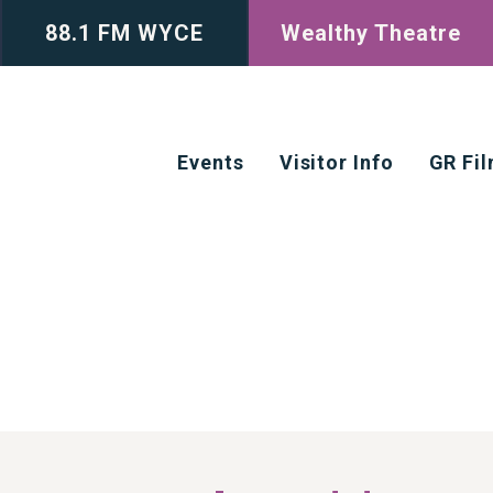
88.1 FM WYCE
Wealthy Theatre
Events
Visitor Info
GR Fi