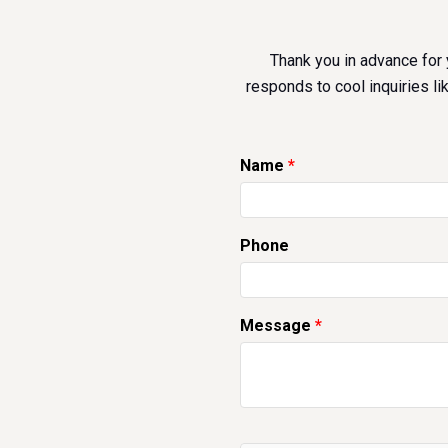
Thank you in advance for 
responds to cool inquiries li
Name
Phone
Message