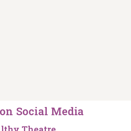
on Social Media
lthy Theatre