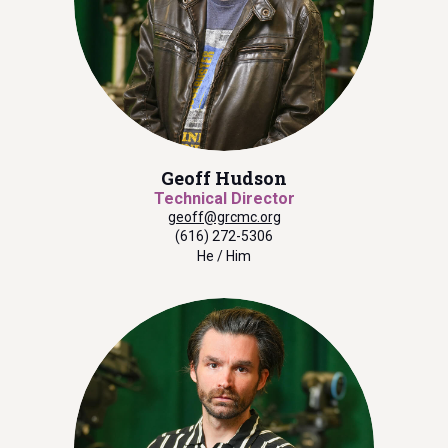
Geoff Hudson
Technical Director
geoff@grcmc.org
(616) 272-5306
He / Him