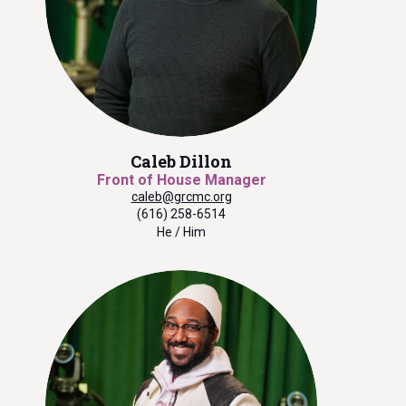
Caleb Dillon
Front of House Manager
caleb@grcmc.org
(616) 258-6514
He / Him