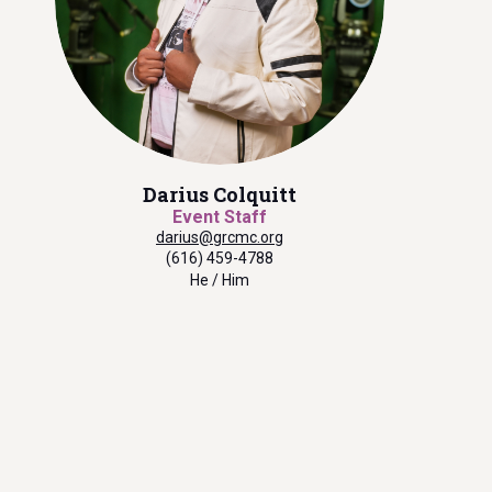
Darius Colquitt
Event Staff
darius@grcmc.org
(616) 459-4788
He / Him