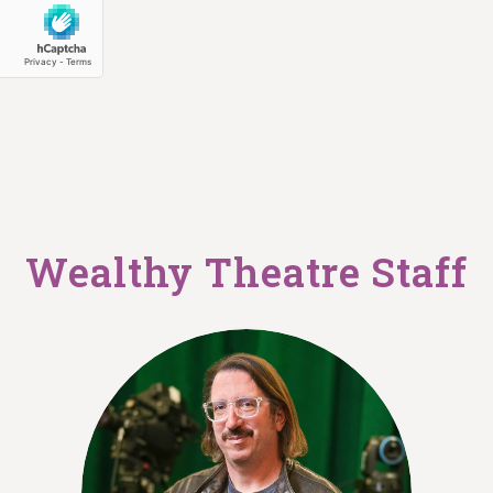
Wealthy Theatre Staff