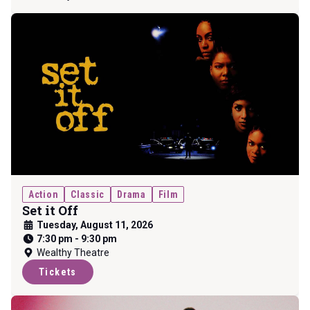
Action
Classic
Drama
Film
Set it Off
Tuesday, August 11, 2026
7:30 pm
-
9:30 pm
Wealthy Theatre
Tickets