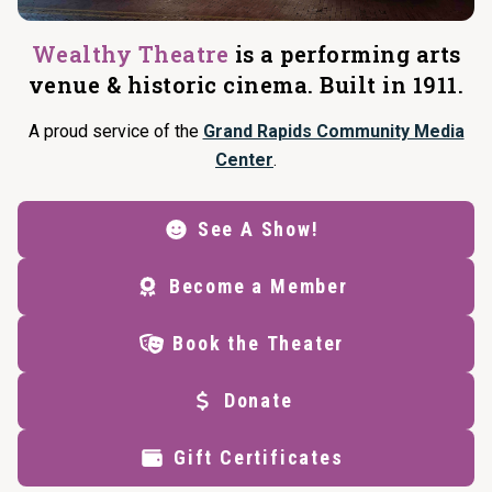
Wealthy Theatre
is a performing arts
venue & historic cinema. Built in 1911.
A proud service of the
Grand Rapids Community Media
Center
.
See A Show!
Become a Member
Book the Theater
Donate
Gift Certificates