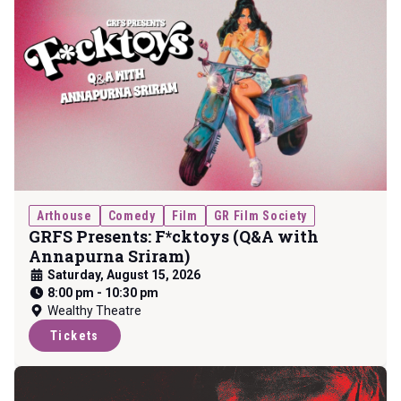
Arthouse
Comedy
Film
GR Film Society
GRFS Presents: F*cktoys (Q&A with
Annapurna Sriram)
Saturday, August 15, 2026
8:00 pm
-
10:30 pm
Wealthy Theatre
Tickets