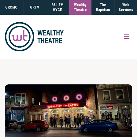
88.1 FM
Wealthy
The
Web
GRCMC
GRTV
WYCE
Theatre
Rapidian
Services
Open