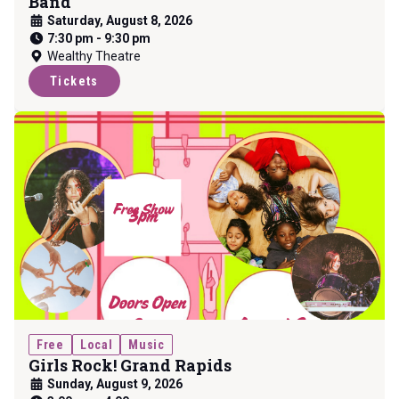
Band
Saturday, August 8, 2026
7:30 pm
-
9:30 pm
Wealthy Theatre
Tickets
Free
Local
Music
Girls Rock! Grand Rapids
Sunday, August 9, 2026