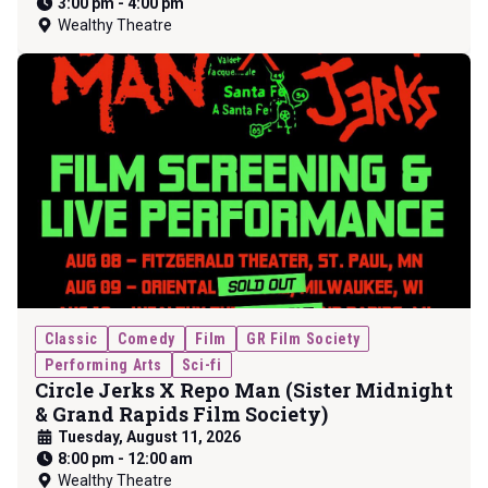
3:00 pm
-
4:00 pm
Wealthy Theatre
Classic
Comedy
Film
GR Film Society
Performing Arts
Sci-fi
Circle Jerks X Repo Man (Sister Midnight
& Grand Rapids Film Society)
Tuesday, August 11, 2026
8:00 pm
-
12:00 am
Wealthy Theatre