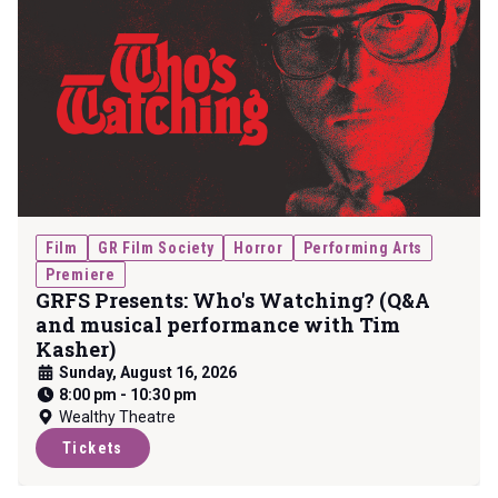
Film
GR Film Society
Horror
Performing Arts
Premiere
GRFS Presents: Who's Watching? (Q&A
and musical performance with Tim
Kasher)
Sunday, August 16, 2026
8:00 pm
-
10:30 pm
Wealthy Theatre
Tickets