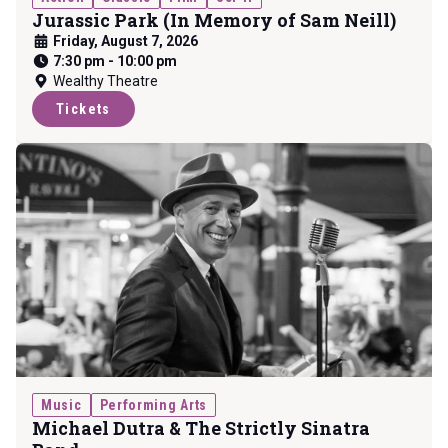
Jurassic Park (In Memory of Sam Neill)
Friday, August 7, 2026
7:30 pm
-
10:00 pm
Wealthy Theatre
Tickets
Music
Performing Arts
Michael Dutra & The Strictly Sinatra