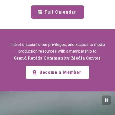
Full Calendar
Ticket discounts, bar privileges, and access to media
production resources with a membership to
Grand Rapids Community Media Center
.
Become a Member
Paus