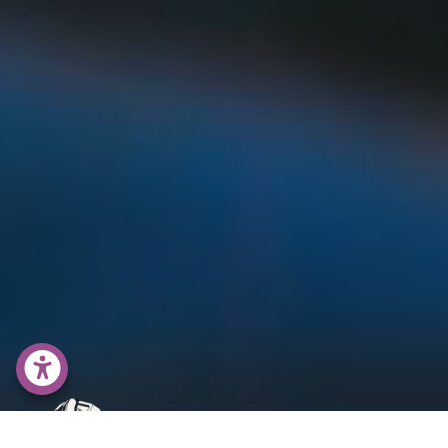
accessability menu