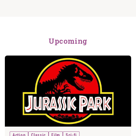
Upcoming
Action
Classic
Film
Sci-fi