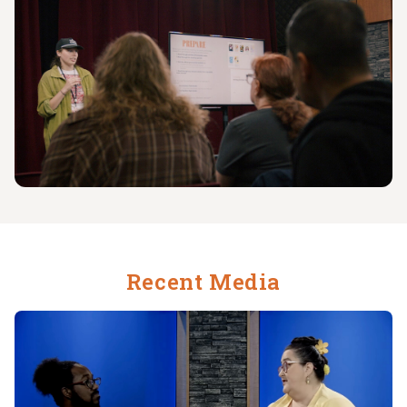
Recent Media