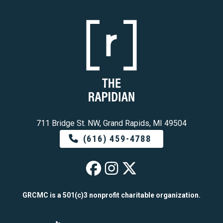
711 Bridge St. NW, Grand Rapids, MI 49504
(616) 459-4788
The Rapidian on 
The Rapidian o
The Rapidian
GRCMC is a 501(c)3 nonprofit charitable organization.