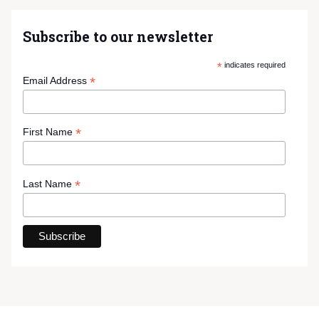
Subscribe to our newsletter
*
indicates required
*
Email Address
*
First Name
*
Last Name