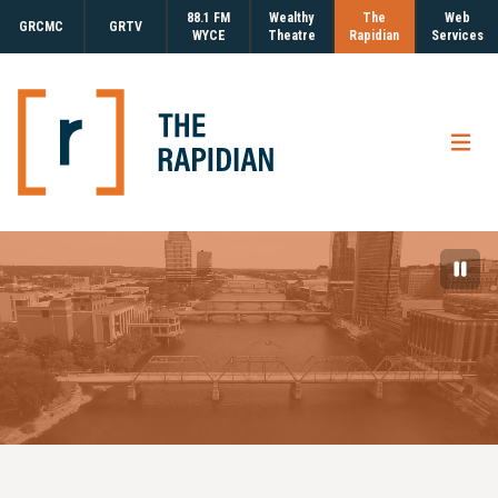
88.1 FM
Wealthy
The
Web
GRCMC
GRTV
WYCE
Theatre
Rapidian
Services
Open
Paus