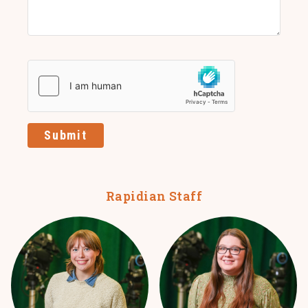
Submit
Rapidian Staff