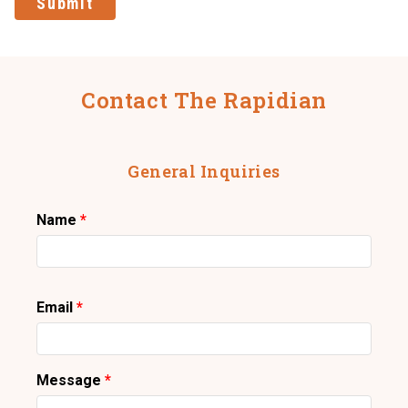
Submit
Contact The Rapidian
General Inquiries
Name
Email
Message