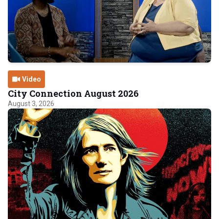
Video
City Connection August 2026
August 3, 2026