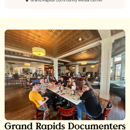
Grand Rapids Community Media Center