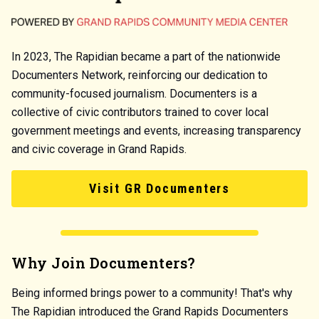
In 2023, The Rapidian became a part of the nationwide
Documenters Network, reinforcing our dedication to
community-focused journalism. Documenters is a
collective of civic contributors trained to cover local
government meetings and events, increasing transparency
and civic coverage in Grand Rapids.
Visit GR Documenters
Why Join Documenters?
Being informed brings power to a community! That's why
The Rapidian introduced the Grand Rapids Documenters