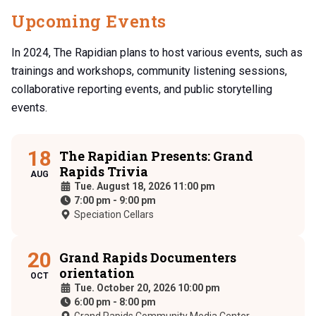
Upcoming Events
In 2024, The Rapidian plans to host various events, such as
trainings and workshops, community listening sessions,
collaborative reporting events, and public storytelling
events.
18
The Rapidian Presents: Grand
Rapids Trivia
AUG
Tue. August 18, 2026 11:00 pm
7:00 pm
-
9:00 pm
Speciation Cellars
20
Grand Rapids Documenters
orientation
OCT
Tue. October 20, 2026 10:00 pm
6:00 pm
-
8:00 pm