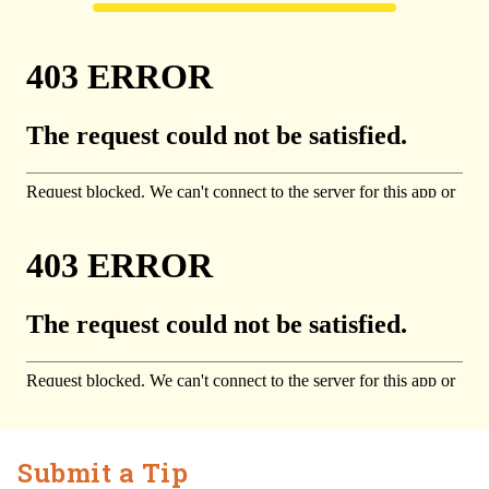
Submit a Tip