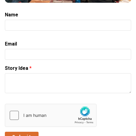
Name
Email
Story Idea