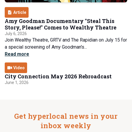
Article
Amy Goodman Documentary "Steal This
Story, Please!" Comes to Wealthy Theatre
July 6, 2026
Join Wealthy Theatre, GRTV and The Rapidian on July 15 for
a special screening of Amy Goodman's...
Read more
Video
City Connection May 2026 Rebroadcast
June 1, 2026
Get hyperlocal news in your
inbox weekly