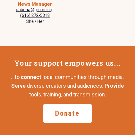
News Manager
sabrina@grcmc.org
(616) 272-5318
She / Her
Your support
empowers us...
...to
connect
local communities through media.
Serve
diverse creators and audiences.
Provide
tools, training,
and transmission.
Donate