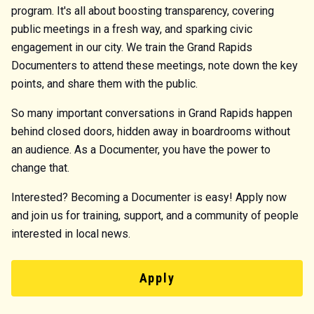
program. It's all about boosting transparency, covering
public meetings in a fresh way, and sparking civic
engagement in our city. We train the Grand Rapids
Documenters to attend these meetings, note down the key
points, and share them with the public.
So many important conversations in Grand Rapids happen
behind closed doors, hidden away in boardrooms without
an audience. As a Documenter, you have the power to
change that.
Interested? Becoming a Documenter is easy! Apply now
and join us for training, support, and a community of people
interested in local news.
Apply