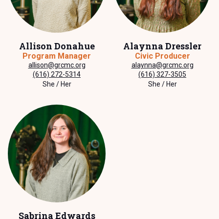
Allison Donahue
Alaynna Dressler
Program Manager
Civic Producer
allison@grcmc.org
alaynna@grcmc.org
(616) 272-5314
(616) 327-3505
She / Her
She / Her
Sabrina Edwards