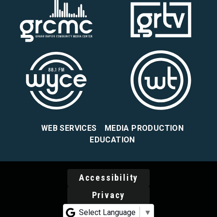
WEB SERVICES
MEDIA PRODUCTION
EDUCATION
Accessibility
Privacy
Select Language
▼