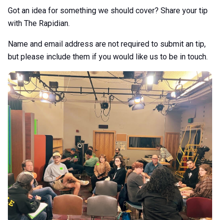
Got an idea for something we should cover? Share your tip
with The Rapidian.
Name and email address are not required to submit an tip,
but please include them if you would like us to be in touch.