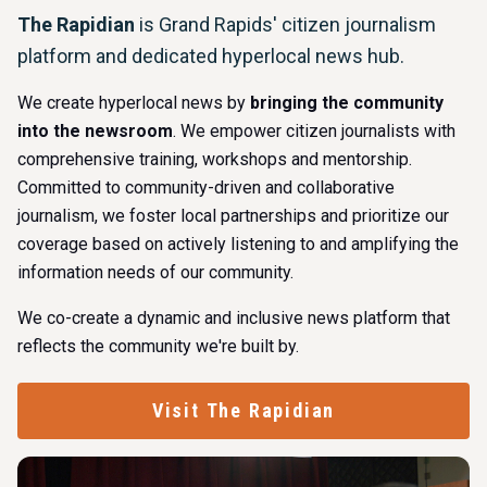
The Rapidian
is Grand Rapids' citizen journalism
platform and dedicated hyperlocal news hub.
We create hyperlocal news by
bringing the community
into the newsroom
. We empower citizen journalists with
comprehensive training, workshops and mentorship.
Committed to community-driven and collaborative
journalism, we foster local partnerships and prioritize our
coverage based on actively listening to and amplifying the
information needs of our community.
We co-create a dynamic and inclusive news platform that
reflects the community we're built by.
Visit The Rapidian