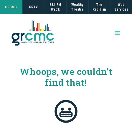
88.1 FM
Wealthy
The
Web
GRCMC
GRTV
WYCE
Theatre
Rapidian
Services
Open 
Whoops, we couldn't
find that!