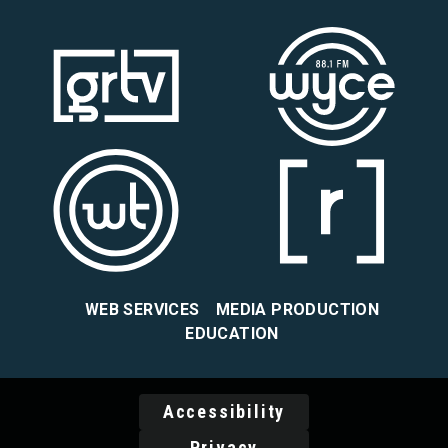
WEB SERVICES
MEDIA PRODUCTION
EDUCATION
Accessibility
Privacy