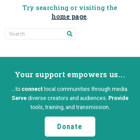
Try searching or visiting the
home page
.
Search For...
Submit search
Your support
empowers us...
...to
connect
local communities through media.
Serve
diverse creators and audiences.
Provide
tools, training,
and transmission.
Donate