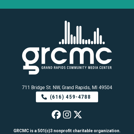
711 Bridge St. NW, Grand Rapids, MI 49504
(616) 459-4788
GRCMC on Faceb
GRCMC on Ins
GRCMC on 
GRCMC is a 501(c)3 nonprofit charitable organization.