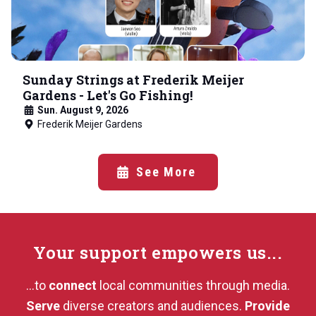
Sunday Strings at Frederik Meijer
Gardens - Let's Go Fishing!
Sun. August 9, 2026
Frederik Meijer Gardens
See More
Your support
empowers us...
...to
connect
local communities through media.
Serve
diverse creators and audiences.
Provide