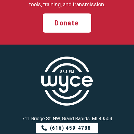
tools, training,
and transmission.
Donate
711 Bridge St. NW, Grand Rapids, MI 49504
(616) 459-4788