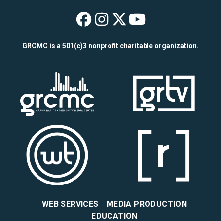
WYCE on Faceboo
WYCE on Insta
WYCE on X
WYCE on Y
GRCMC is a 501(c)3 nonprofit charitable organization.
WEB SERVICES
MEDIA PRODUCTION
EDUCATION