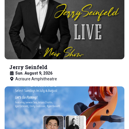
Jerry Seinfeld
Sun. August 9, 2026
Acrisure Amphitheatre