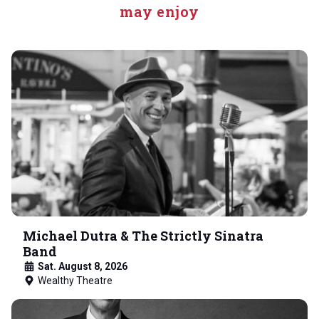
may enjoy
Michael Dutra & The Strictly Sinatra
Band
Sat. August 8, 2026
Wealthy Theatre