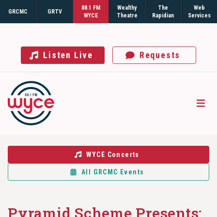
88.1 FM
Wealthy
The
Web
GRCMC
GRTV
WYCE
Theatre
Rapidian
Services
Listen Live
Requests
Open
WYCE Concerts
All GRCMC Events
Pyramid Scheme Presents: