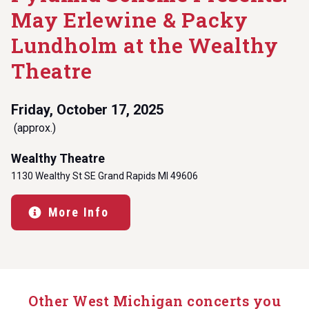
May Erlewine & Packy
Lundholm at the Wealthy
Theatre
Friday, October 17, 2025
(approx.)
Wealthy Theatre
1130 Wealthy St SE Grand Rapids MI 49606
More Info
Other West Michigan concerts you