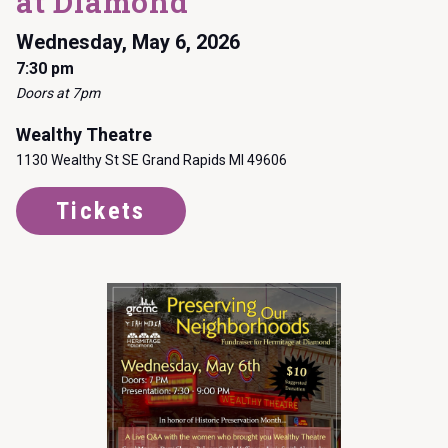
at Diamond
Wednesday, May 6, 2026
7:30 pm
Doors at 7pm
Wealthy Theatre
1130 Wealthy St SE Grand Rapids MI 49606
Tickets