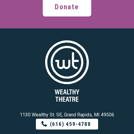
Donate
1130 Wealthy St. SE, Grand Rapids, MI 49506
(616) 459-4788