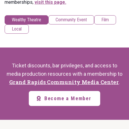
memberships,
visit this page.
Wealthy Theatre
Community Event
Film
Local
Ticket discounts, bar privileges, and access to
media production resources with a membership to
Grand Rapids Community Media Center
.
Become a Member