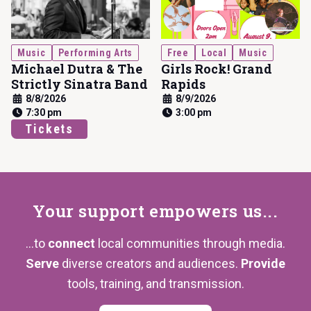
Music
Performing Arts
Free
Local
Music
Michael Dutra & The
Girls Rock! Grand
Strictly Sinatra Band
Rapids
8/8/2026
8/9/2026
7:30 pm
3:00 pm
Tickets
Your support
empowers us...
...to
connect
local communities through media.
Serve
diverse creators and audiences.
Provide
tools, training,
and transmission.