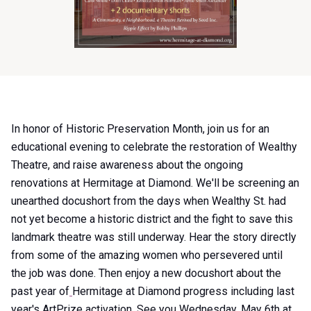
Item
In honor of Historic Preservation Month, join us for an
1
educational evening to celebrate the restoration of Wealthy
of
Theatre, and raise awareness about the ongoing
0
renovations at Hermitage at Diamond. We'll be screening an
unearthed docushort from the days when Wealthy St. had
not yet become a historic district and the fight to save this
landmark theatre was still underway. Hear the story directly
from some of the amazing women who persevered until
the job was done. Then enjoy a new docushort about the
past year of
Hermitage at Diamond progress including last
year's
ArtPrize activation. See you Wednesday, May 6th at