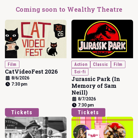
Coming soon to Wealthy Theatre
Film
Action
Classic
Film
CatVideoFest 2026
Sci-fi
Jurassic Park (In
8/6/2026
7:30 pm
Memory of Sam
Neill)
8/7/2026
7:30 pm
Tickets
Tickets