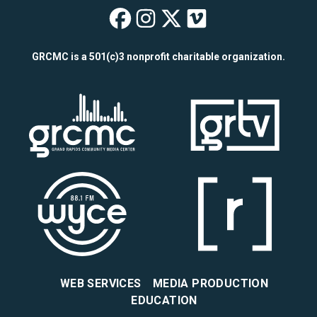
Wealthy Theatre o
Wealthy Theatre
Wealthy Theat
Wealthy The
GRCMC is a 501(c)3 nonprofit charitable organization.
WEB SERVICES
MEDIA PRODUCTION
EDUCATION