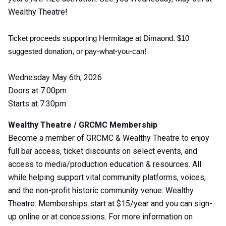
Wealthy Theatre!
Ticket proceeds supporting Hermitage at Dimaond. $10 
suggested donation, or pay-what-you-can! 
Wednesday May 6th, 2026
Doors at 7:00pm
Starts at 7:30pm
Wealthy Theatre / GRCMC Membership
Become a member of GRCMC & Wealthy Theatre to enjoy
full bar access, ticket discounts on select events, and
access to media/production education & resources. All
while helping support vital community platforms, voices,
and the non-profit historic community venue: Wealthy
Theatre. Memberships start at $15/year and you can sign-
up online or at concessions. For more information on