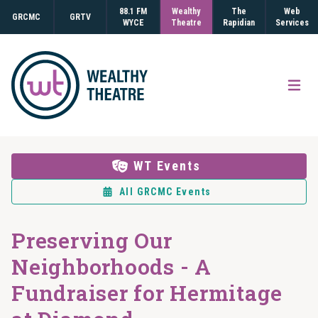
88.1 FM
Wealthy
The
Web
GRCMC
GRTV
WYCE
Theatre
Rapidian
Services
Open
WT Events
All GRCMC Events
Preserving Our
Neighborhoods - A
Fundraiser for Hermitage