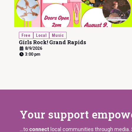
Free
Local
Music
Girls Rock! Grand Rapids
8/9/2026
3:00 pm
Your support
empower
...to
connect
local communities through media.