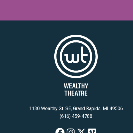
1130 Wealthy St. SE, Grand Rapids, MI 49506
(616) 459-4788