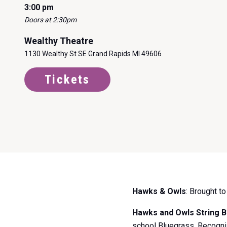
3:00 pm
Doors at 2:30pm
Wealthy Theatre
1130 Wealthy St SE Grand Rapids MI 49606
Tickets
Item
Hawks & Owls
: Brought t
1
of
Hawks and Owls String 
0
school Bluegrass. Recogniz