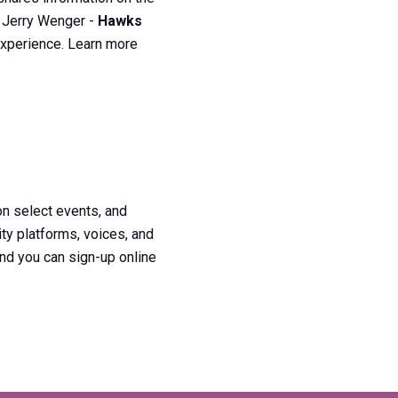
d Jerry Wenger -
Hawks
 experience. Learn more
n select events, and
ty platforms, voices, and
nd you can sign-up online