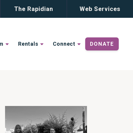
The Rapidian
Web Services
lm
Rentals
Connect
DONATE