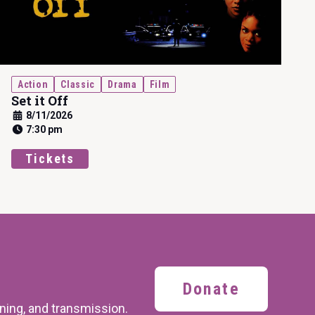
Action
Classic
Drama
Film
Set it Off
8/11/2026
7:30 pm
Tickets
Donate
ining,
and transmission.