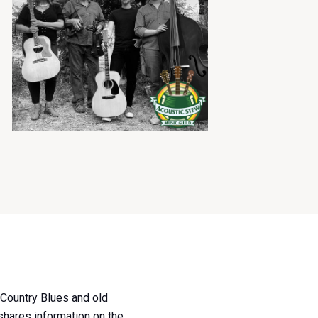
, Country Blues and old
 shares information on the