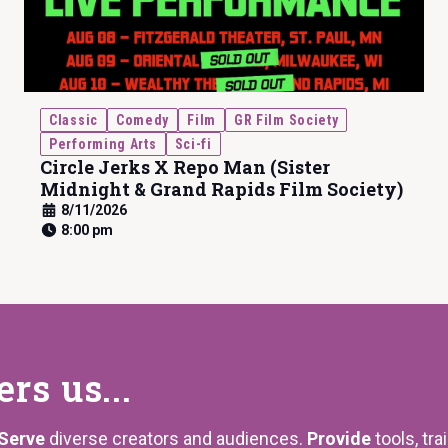
Classic
Comedy
Film
GR Film Society
Performing Arts
Sci-fi
Circle Jerks X Repo Man (Sister
Midnight & Grand Rapids Film Society)
8/11/2026
8:00 pm
s us...
Serve
diverse creators and audiences.
Provide
tools, tra