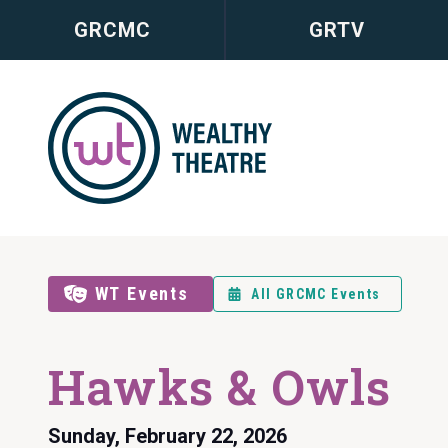
GRCMC
GRTV
WT Events
All GRCMC Events
Hawks & Owls
Sunday, February 22, 2026