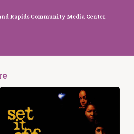
and Rapids Community Media Center
.
re