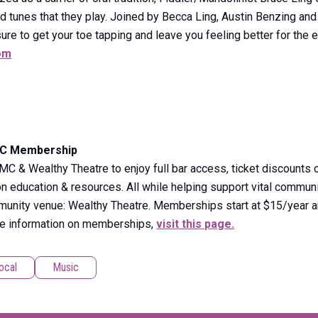
nd tunes that they play. Joined by Becca Ling, Austin Benzing an
sure to get your toe tapping and leave you feeling better for the
om
MC Membership
& Wealthy Theatre to enjoy full bar access, ticket discounts o
 education & resources. All while helping support vital communi
mmunity venue: Wealthy Theatre. Memberships start at $15/year a
re information on memberships,
visit this page.
ocal
Music