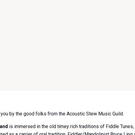
o you by the good folks from the Acoustic Stew Music Guild.
Band
is immersed in the old timey rich traditions of Fiddle Tunes
ed as a carrier of oral tradition, Fiddler/Mandolinist Bruce Ling