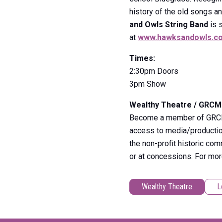
history of the old songs a
and Owls String Ban
d
is 
at
www.hawksandowls.c
Times:
2:30pm Doors
3pm Show
Wealthy Theatre / GRC
Become a member of GRCMC 
access to media/production
the non-profit historic co
or at concessions. For mo
Wealthy Theatre
L