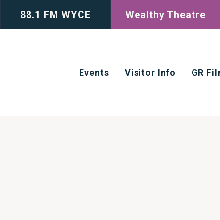
88.1 FM WYCE
Wealthy Theatre
Events
Visitor Info
GR Fi