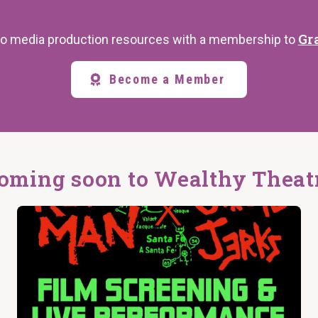
Gr
s to media production resources with a membership to
Become a Member
oming soon to Wealthy Theat