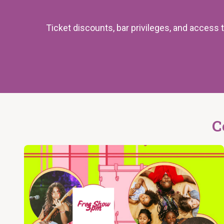
Ticket discounts, bar privileges, and acces
C