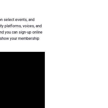
n select events, and
ty platforms, voices, and
nd you can sign-up online
n, show your membership