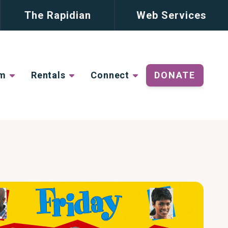
The Rapidian
Web Services
lm
Rentals
Connect
DONATE