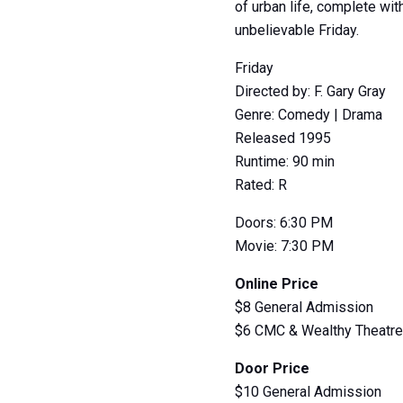
of urban life, complete wi
unbelievable Friday.
Friday
Directed by: F. Gary Gray
Genre: Comedy | Drama
Released 1995
Runtime: 90 min
Rated: R
Doors: 6:30 PM
Movie: 7:30 PM
Online Price
$8 General Admission
$6 CMC & Wealthy Theatr
Door Price
$10 General Admission