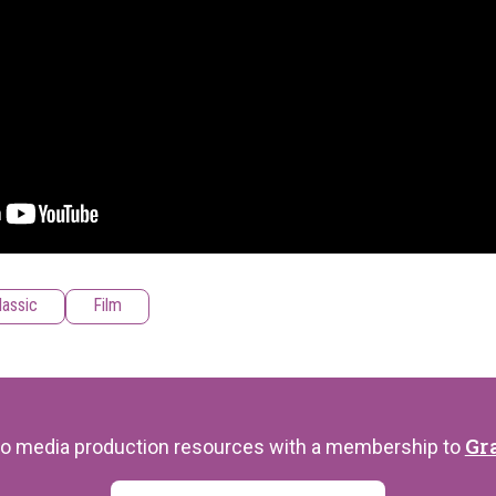
lassic
Film
Gr
s to media production resources with a membership to