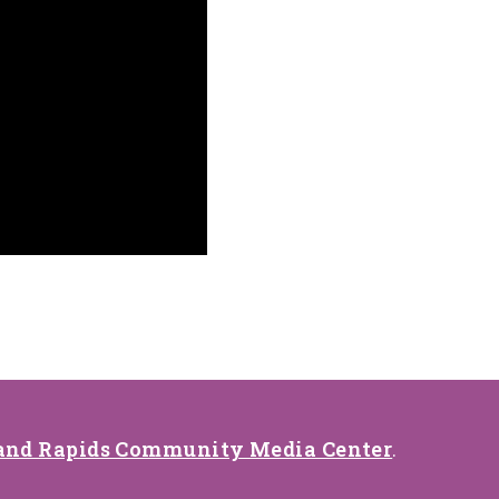
and Rapids Community Media Center
.