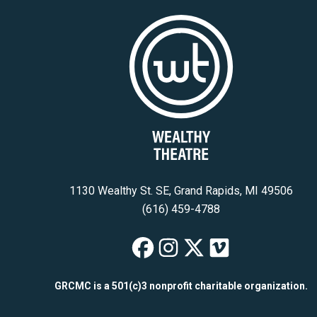
1130 Wealthy St. SE, Grand Rapids, MI 49506
(616) 459-4788
Wealthy Theatre
Wealthy Theat
Wealthy The
Wealthy T
GRCMC is a 501(c)3 nonprofit charitable organization.