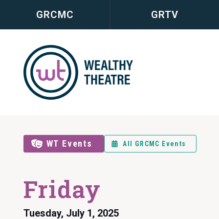
GRCMC
GRTV
WT Events
All GRCMC Events
Friday
Tuesday, July 1, 2025