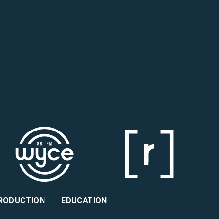
PRODUCTION
EDUCATION