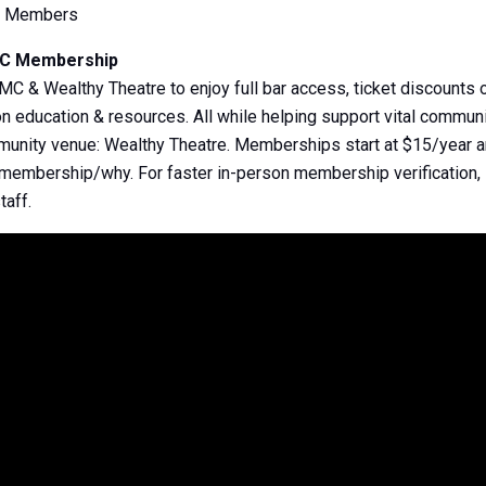
e Members
MC Membership
& Wealthy Theatre to enjoy full bar access, ticket discounts o
 education & resources. All while helping support vital communi
mmunity venue: Wealthy Theatre. Memberships start at $15/year a
/membership/why. For faster in-person membership verificatio
taff.