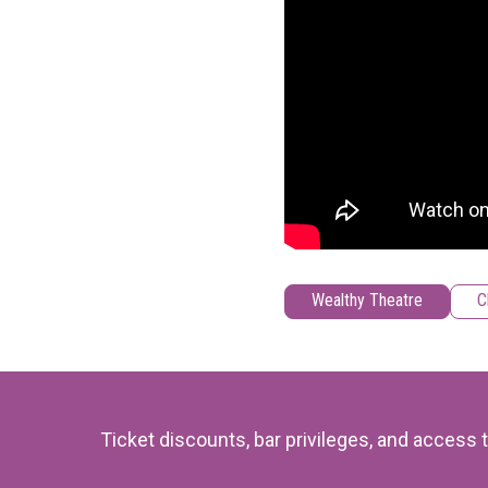
Wealthy Theatre
C
Ticket discounts, bar privileges, and acces