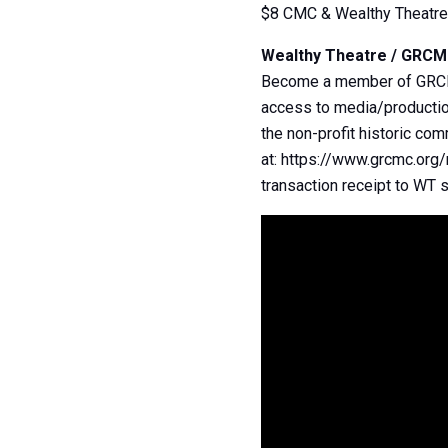
$8 CMC & Wealthy Theatr
Wealthy Theatre / GRC
Become a member of GRCMC 
access to media/production
the non-profit historic co
at: https://www.grcmc.org
transaction receipt to WT s