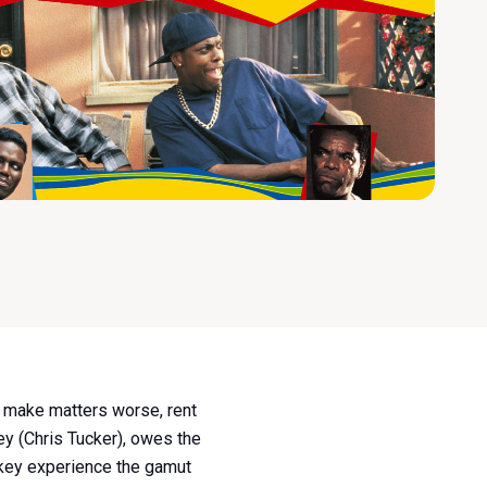
To make matters worse, rent
key (Chris Tucker), owes the
mokey experience the gamut