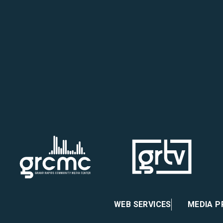
 on Facebook
re on Instagram
atre on X
heater on Vimeo
WEB SERVICES
MEDIA 