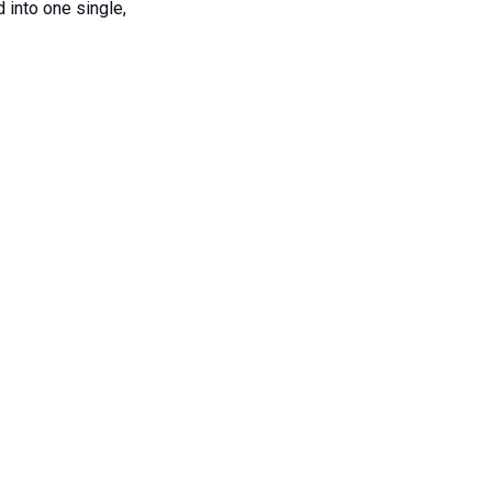
 into one single,