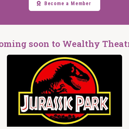
Become a Member
oming soon to Wealthy Theat