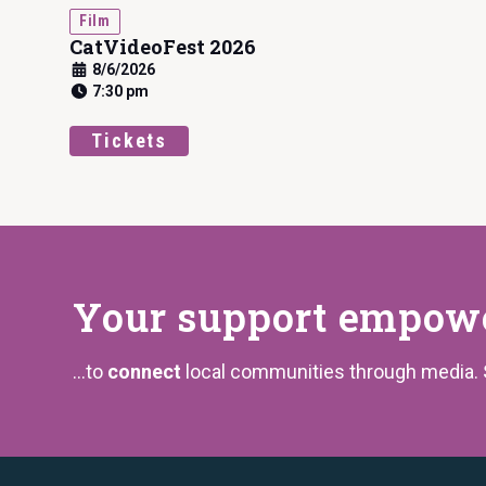
Film
CatVideoFest 2026
8/6/2026
7:30 pm
Tickets
Your support
empower
...to
connect
local communities through media.