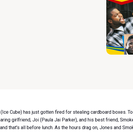
s (Ice Cube) has just gotten fired for stealing cardboard boxes. 
aring girlfriend, Joi (Paula Jai Parker), and his best friend, Smo
 and that's all before lunch. As the hours drag on, Jones and S