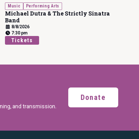
Music
Performing Arts
Michael Dutra & The Strictly Sinatra
Band
8/8/2026
7:30 pm
Tickets
Donate
ining,
and transmission.