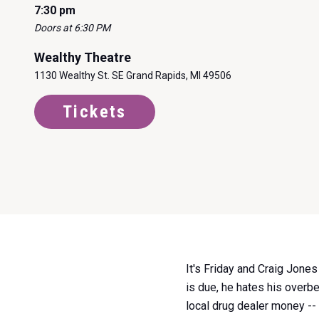
7:30 pm
Doors at 6:30 PM
Wealthy Theatre
1130 Wealthy St. SE Grand Rapids, MI 49506
Tickets
Item
It's Friday and Craig Jone
1
is due, he hates his overbe
of
local drug dealer money --
0