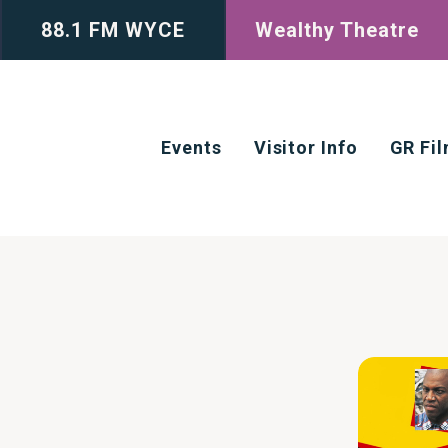
88.1 FM WYCE
Wealthy Theatre
Events
Visitor Info
GR Fi