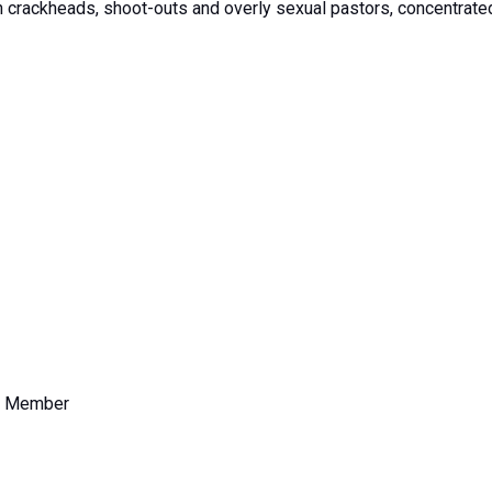
th crackheads, shoot-outs and overly sexual pastors, concentrated
e Member