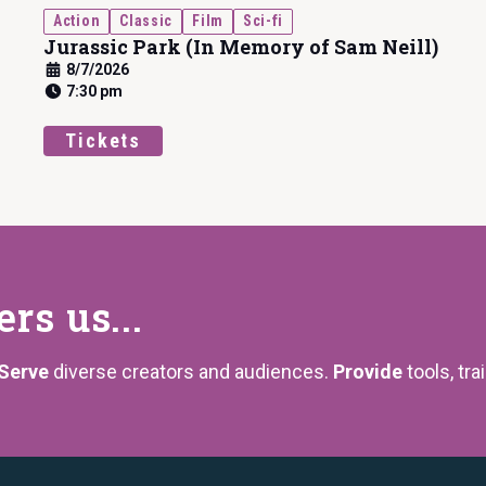
Action
Classic
Film
Sci-fi
Jurassic Park (In Memory of Sam Neill)
8/7/2026
7:30 pm
Tickets
s us...
Serve
diverse creators and audiences.
Provide
tools, tra