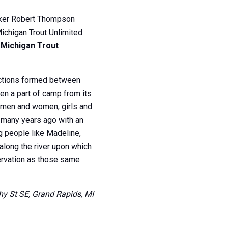
maker Robert Thompson
Michigan Trout Unlimited
 Michigan Trout
ections formed between
en a part of camp from its
e men and women, girls and
d many years ago with an
g people like Madeline,
along the river upon which
servation as those same
thy St SE, Grand Rapids, MI