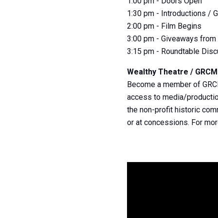
1:00 pm - Doors Open
1:30 pm - Introductions /
2:00 pm - Film Begins
3:00 pm - Giveaways from 
3:15 pm - Roundtable Dis
Wealthy Theatre / GRC
Become a member of GRCMC 
access to media/production
the non-profit historic co
or at concessions. For mo