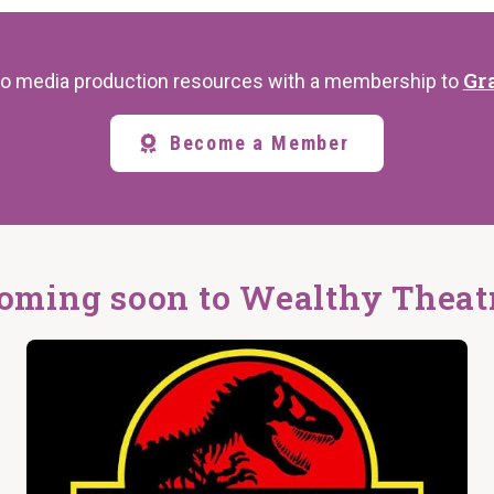
Gr
s to media production resources with a membership to
Become a Member
oming soon to Wealthy Theat