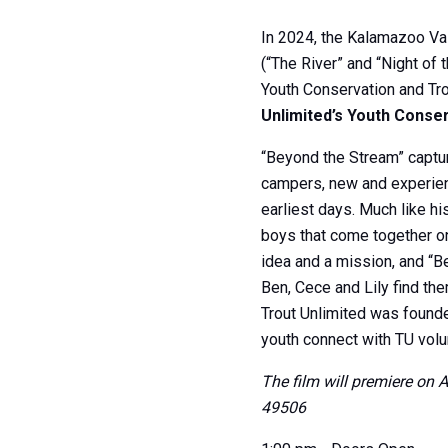
Item
In 2024, the Kalamazoo Val
1
(“The River” and “Night of 
of
Youth Conservation and Tro
0
Unlimited’s Youth Conse
“Beyond the Stream” captu
campers, new and experien
earliest days. Much like h
boys that come together on 
idea and a mission, and “B
Ben, Cece and Lily find th
Trout Unlimited was founde
youth connect with TU volun
The film will premiere on 
49506