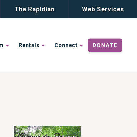
The Rapidian
Web Services
lm
Rentals
Connect
DONATE