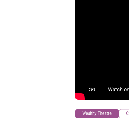
Wealthy Theatre
C