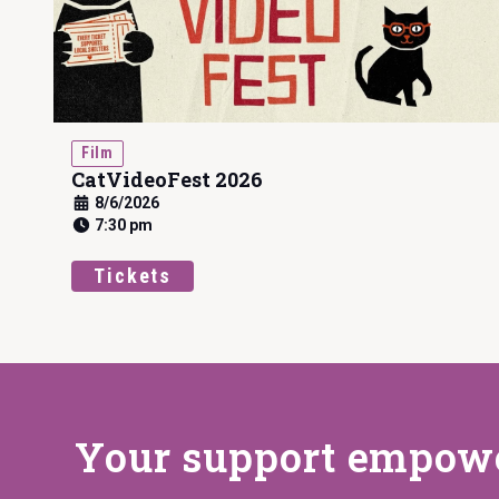
Film
CatVideoFest 2026
8/6/2026
7:30 pm
Tickets
Your support
empower