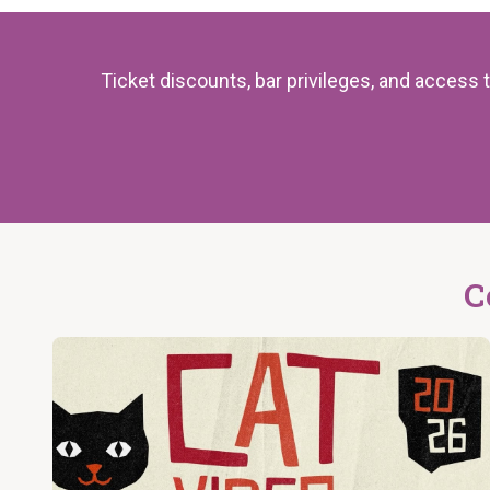
Ticket discounts, bar privileges, and acces
C