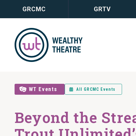
GRCMC
GRTV
WT Events
All GRCMC Events
Beyond the Stre
Trout Unlimited