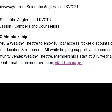
 Giveaways from Scientific Anglers and KVCTU
Scientific Anglers and KVCTU
cussion - Campers and Counsellors
MC Membership
& Wealthy Theatre to enjoy full bar access, ticket discounts o
 education & resources. All while helping support vital communi
mmunity venue: Wealthy Theatre. Memberships start at $15/year a
re information on memberships,
visit this page.