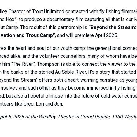
ley Chapter of Trout Unlimited contracted with fly fishing film
the Hex”) to produce a documentary film capturing all that is our 
ut Camp. The result of this partnership is
“Beyond the Stream:
rvation and Trout Camp”
, and will premiere April 2025.
res the heart and soul of our youth camp: the generational conn
ced alike, and the volunteer counsellors, many of whom have be
is film “The River”, Thompson is able to connect the viewer to th
the banks of the storied Au Sable River. It’s a story that starte
eyond the Stream” offers both a heart-warming narrative as youn
emselves and each other as they become immersed in fly fishing 
d, but also a hopeful glimpse into the future of cold water con
teers like Greg, Lori and Jon.
April 6, 2025 at the Wealthy Theatre in Grand Rapids, 1130 Weal