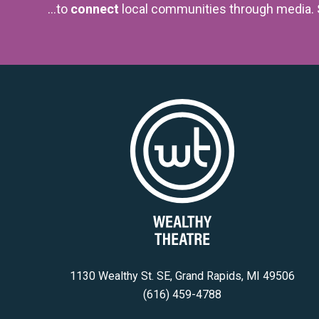
...to
connect
local communities through media.
1130 Wealthy St. SE, Grand Rapids, MI 49506
(616) 459-4788