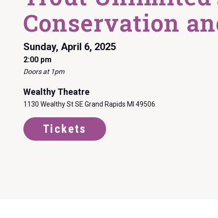
Conservation an
Sunday, April 6, 2025
2:00 pm
Doors at 1pm
Wealthy Theatre
1130 Wealthy St SE Grand Rapids MI 49506
Tickets