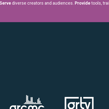
Serve
diverse creators and audiences.
Provide
tools, tra