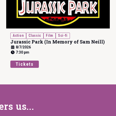
Action
Classic
Film
Sci-fi
Jurassic Park (In Memory of Sam Neill)
8/7/2026
7:30 pm
Tickets
s us...