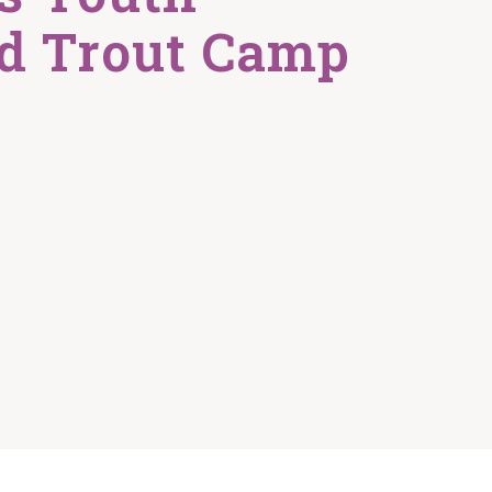
d Trout Camp