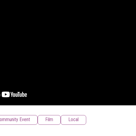
ommunity Event
Film
Local