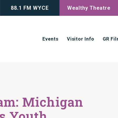
88.1 FM WYCE
Wealthy Theatre
Events
Visitor Info
GR Fi
am: Michigan
’s Youth