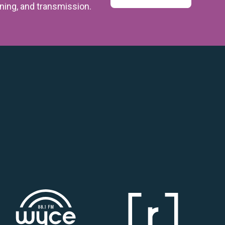
ining,
and transmission.