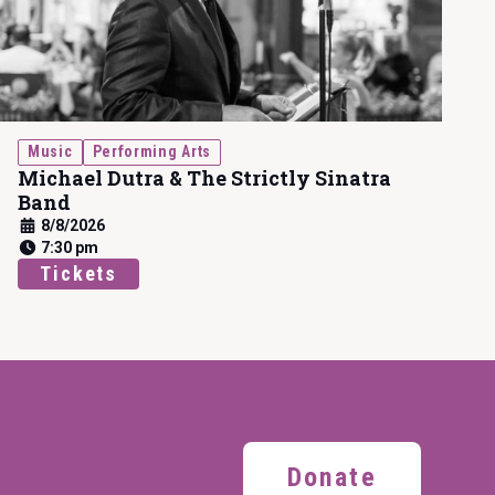
Music
Performing Arts
Michael Dutra & The Strictly Sinatra
Band
8/8/2026
7:30 pm
Tickets
Donate