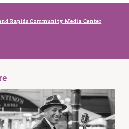
and Rapids Community Media Center
.
re