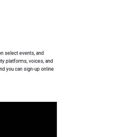
n select events, and
ty platforms, voices, and
nd you can sign-up online