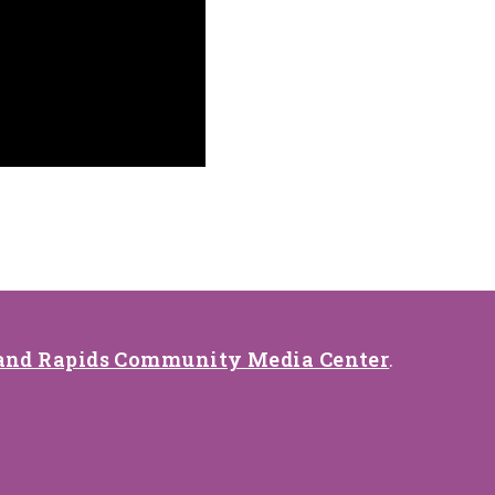
and Rapids Community Media Center
.