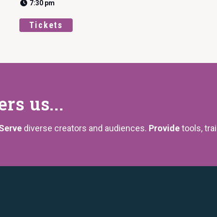
7:30 pm
Tickets
s us...
Serve
diverse creators and audiences.
Provide
tools, tra