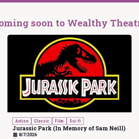
oming soon to Wealthy Theat
Action
Classic
Film
Sci-fi
Jurassic Park (In Memory of Sam Neill)
8/7/2026