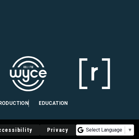
PRODUCTION
EDUCATION
ccessibility
Privacy
Select Language
▼