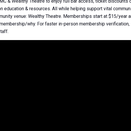
& Wealthy Theatre to enjoy full bar access, ticket discounts o
 education & resources. All while helping support vital communi
mmunity venue: Wealthy Theatre. Memberships start at $15/year a
/membership/why. For faster in-person membership verificatio
taff.