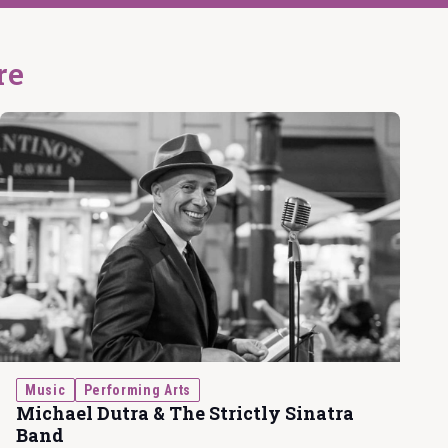
re
Music
Performing Arts
Michael Dutra & The Strictly Sinatra
Band