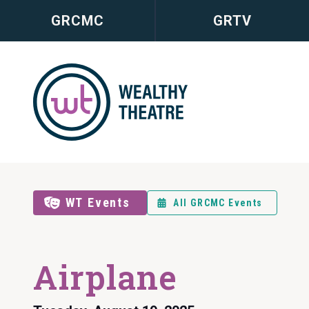
GRCMC
GRTV
WT Events
All GRCMC Events
Airplane