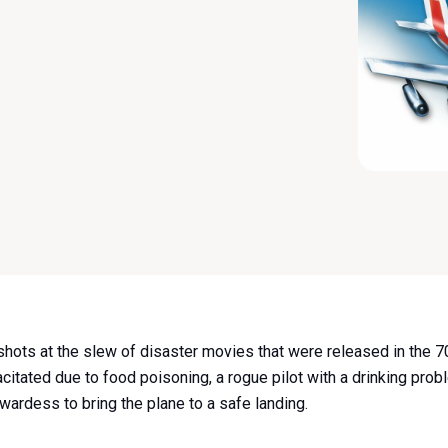
hots at the slew of disaster movies that were released in the 
pacitated due to food poisoning, a rogue pilot with a drinking pr
ewardess to bring the plane to a safe landing.