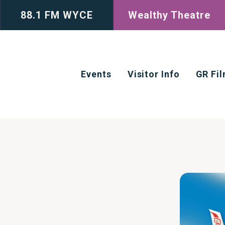
88.1 FM WYCE
Wealthy Theatre
Events
Visitor Info
GR Fi