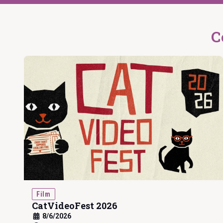
C
Film
CatVideoFest 2026
8/6/2026