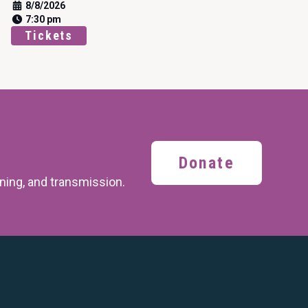
8/8/2026
7:30 pm
Tickets
Donate
ining,
and transmission.