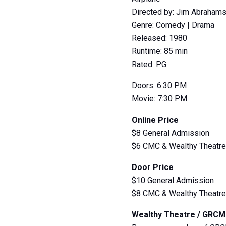
Directed by: Jim Abrahams
Genre: Comedy | Drama
Released: 1980
Runtime: 85 min
Rated: PG
Doors: 6:30 PM
Movie: 7:30 PM
Online Price
$8 General Admission
$6 CMC & Wealthy Theatr
Door Price
$10 General Admission
$8 CMC & Wealthy Theatr
Wealthy Theatre / GRC