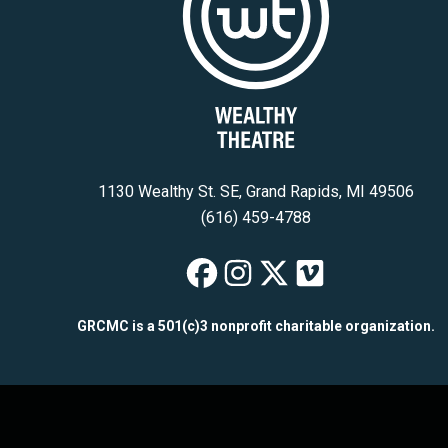
1130 Wealthy St. SE, Grand Rapids, MI 49506
(616) 459-4788
Wealthy Theatre
Wealthy Theat
Wealthy The
Wealthy T
GRCMC is a 501(c)3 nonprofit charitable organization.