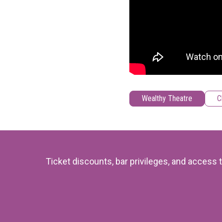
Wealthy Theatre
C
Ticket discounts, bar privileges, and acces