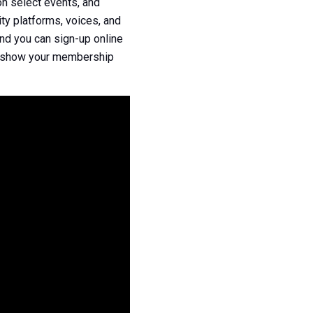
n select events, and
ty platforms, voices, and
nd you can sign-up online
n, show your membership