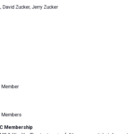
, David Zucker, Jerry Zucker
e Member
e Members
MC Membership