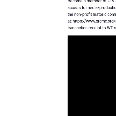
Become a member of GRCMC 
access to media/production
the non-profit historic co
at: https://www.grcmc.org
transaction receipt to WT s