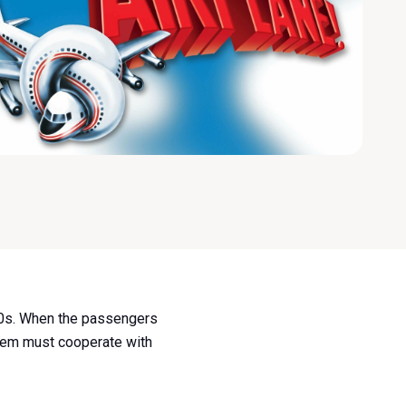
70s. When the passengers
oblem must cooperate with