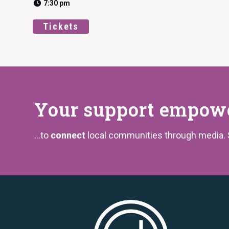
7:30 pm
Tickets
Your support
empower
...to
connect
local communities through media.