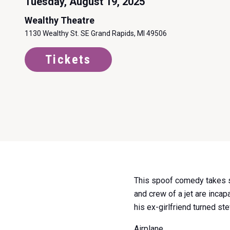
Tuesday, August 19, 2025
Wealthy Theatre
1130 Wealthy St. SE Grand Rapids, MI 49506
Tickets
Item
This spoof comedy takes s
1
and crew of a jet are inca
of
his ex-girlfriend turned st
0
Airplane