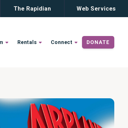
The Rapidian
Web Services
lm
Rentals
Connect
DONATE