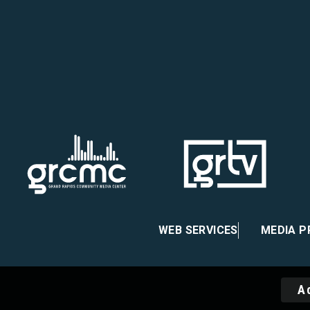
 on Facebook
re on Instagram
atre on X
heater on Vimeo
WEB SERVICES
MEDIA 
A