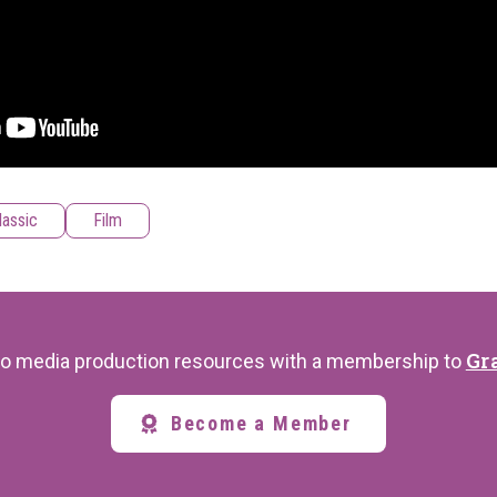
lassic
Film
Gr
s to media production resources with a membership to
Become a Member