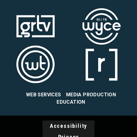
WEB SERVICES
MEDIA PRODUCTION
EDUCATION
Accessibility
Privacy