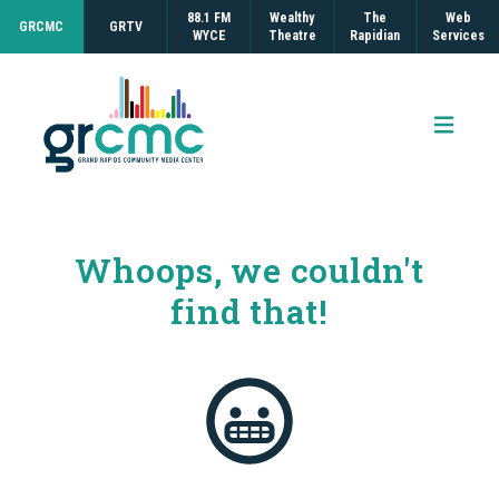
88.1 FM
Wealthy
The
Web
GRCMC
GRTV
WYCE
Theatre
Rapidian
Services
Open 
Whoops, we couldn't
find that!