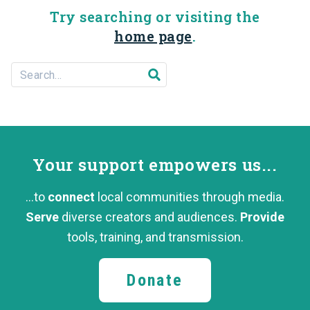
Try searching or visiting the
home page
.
Search For...
Submit search
Your support
empowers us...
...to
connect
local communities through media.
Serve
diverse creators and audiences.
Provide
tools, training,
and transmission.
Donate