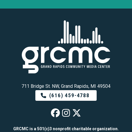
711 Bridge St. NW, Grand Rapids, MI 49504
(616) 459-4788
GRCMC on Faceb
GRCMC on Ins
GRCMC on 
GRCMC is a 501(c)3 nonprofit charitable organization.